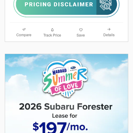
Compare
Details
Track Price
Save