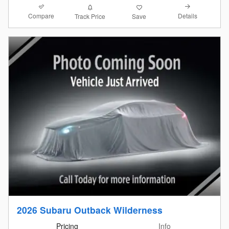
Compare
Details
Track Price
Save
2026 Subaru Outback Wilderness
Pricing
Info