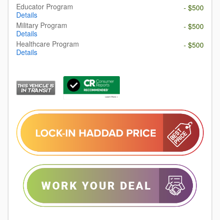
Educator Program
- $500
Details
Military Program
- $500
Details
Healthcare Program
- $500
Details