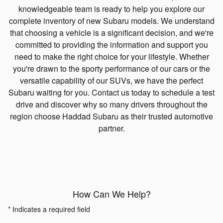
knowledgeable team is ready to help you explore our
complete inventory of new Subaru models. We understand
that choosing a vehicle is a significant decision, and we're
committed to providing the information and support you
need to make the right choice for your lifestyle. Whether
you're drawn to the sporty performance of our cars or the
versatile capability of our SUVs, we have the perfect
Subaru waiting for you. Contact us today to schedule a test
drive and discover why so many drivers throughout the
region choose Haddad Subaru as their trusted automotive
partner.
How Can We Help?
* Indicates a required field