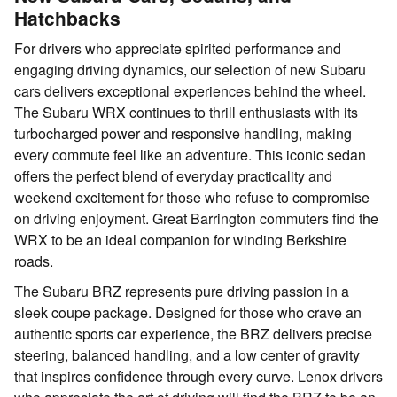
Hatchbacks
For drivers who appreciate spirited performance and
engaging driving dynamics, our selection of new Subaru
cars delivers exceptional experiences behind the wheel.
The Subaru WRX continues to thrill enthusiasts with its
turbocharged power and responsive handling, making
every commute feel like an adventure. This iconic sedan
offers the perfect blend of everyday practicality and
weekend excitement for those who refuse to compromise
on driving enjoyment. Great Barrington commuters find the
WRX to be an ideal companion for winding Berkshire
roads.
The Subaru BRZ represents pure driving passion in a
sleek coupe package. Designed for those who crave an
authentic sports car experience, the BRZ delivers precise
steering, balanced handling, and a low center of gravity
that inspires confidence through every curve. Lenox drivers