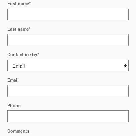
First name
*
Last name
*
Contact me by
*
Email
Phone
Comments