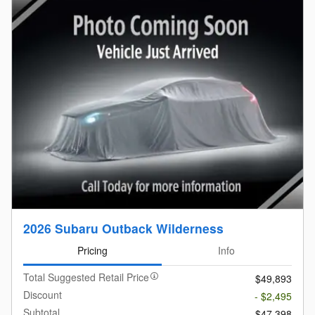
2026 Subaru Outback Wilderness
Pricing
Info
Total Suggested Retail Price
$49,893
Discount
- $2,495
Subtotal
$47,398