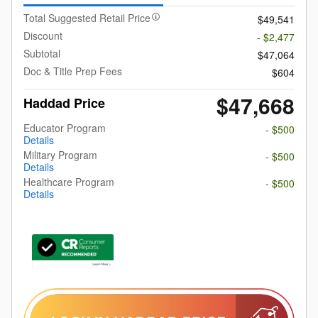
Total Suggested Retail Price
$49,541
Discount
- $2,477
Subtotal
$47,064
Doc & Title Prep Fees
$604
$47,668
Haddad Price
Educator Program
- $500
Details
Military Program
- $500
Details
Healthcare Program
- $500
Details