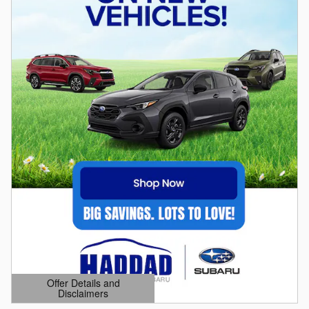
Offer Details and
Disclaimers
Open Details Modal