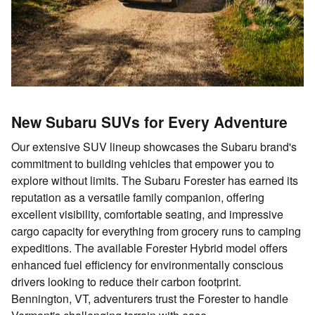
New Subaru SUVs for Every Adventure
Our extensive SUV lineup showcases the Subaru brand's
commitment to building vehicles that empower you to
explore without limits. The Subaru Forester has earned its
reputation as a versatile family companion, offering
excellent visibility, comfortable seating, and impressive
cargo capacity for everything from grocery runs to camping
expeditions. The available Forester Hybrid model offers
enhanced fuel efficiency for environmentally conscious
drivers looking to reduce their carbon footprint.
Bennington, VT, adventurers trust the Forester to handle