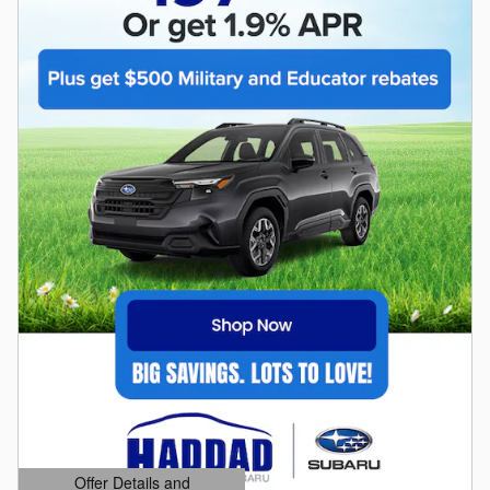
Offer Details and