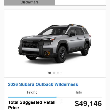
Disclaimers
Open Details Modal
2026 Subaru Outback Wilderness
Pricing
Info
$49,146
Total Suggested Retail
Price