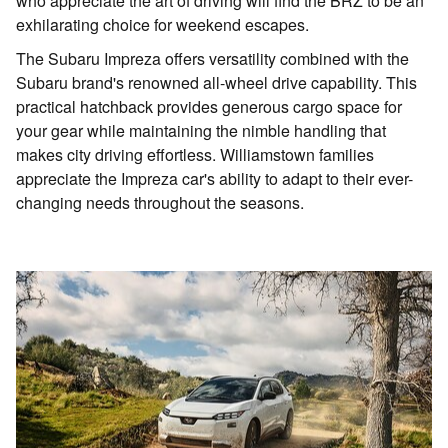
who appreciate the art of driving will find the BRZ to be an
exhilarating choice for weekend escapes.
The Subaru Impreza offers versatility combined with the
Subaru brand's renowned all-wheel drive capability. This
practical hatchback provides generous cargo space for
your gear while maintaining the nimble handling that
makes city driving effortless. Williamstown families
appreciate the Impreza car's ability to adapt to their ever-
changing needs throughout the seasons.