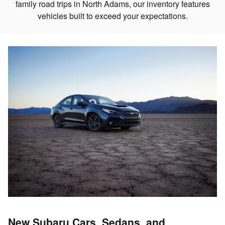
family road trips in North Adams, our inventory features
vehicles built to exceed your expectations.
New Subaru Cars, Sedans, and