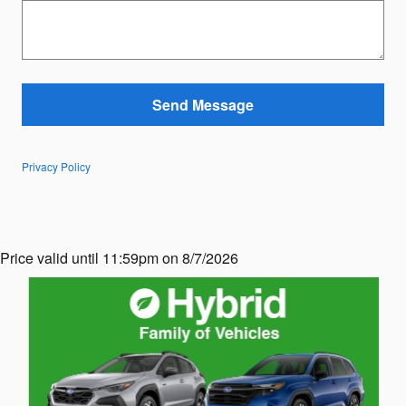
Send Message
Privacy Policy
Price valid until 11:59pm on 8/7/2026