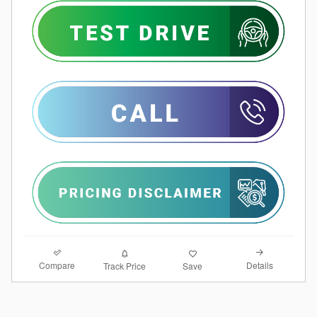
Compare
Details
Track Price
Save