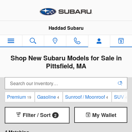
Skip to main content
Haddad Subaru
Shop New Subaru Models for Sale in
Pittsfield, MA
Premium
Gasoline
Sunroof / Moonroof
SUV
19
4
4
4
Filter / Sort
My Wallet
2