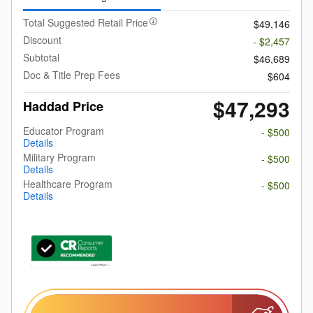
Total Suggested Retail Price
$49,146
Discount
- $2,457
Subtotal
$46,689
Doc & Title Prep Fees
$604
$47,293
Haddad Price
Educator Program
- $500
Details
Military Program
- $500
Details
Healthcare Program
- $500
Details