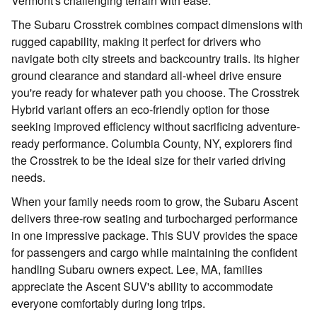
Vermont's challenging terrain with ease.
The Subaru Crosstrek combines compact dimensions with
rugged capability, making it perfect for drivers who
navigate both city streets and backcountry trails. Its higher
ground clearance and standard all-wheel drive ensure
you're ready for whatever path you choose. The Crosstrek
Hybrid variant offers an eco-friendly option for those
seeking improved efficiency without sacrificing adventure-
ready performance. Columbia County, NY, explorers find
the Crosstrek to be the ideal size for their varied driving
needs.
When your family needs room to grow, the Subaru Ascent
delivers three-row seating and turbocharged performance
in one impressive package. This SUV provides the space
for passengers and cargo while maintaining the confident
handling Subaru owners expect. Lee, MA, families
appreciate the Ascent SUV's ability to accommodate
everyone comfortably during long trips.