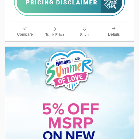
Compare
Details
Track Price
Save