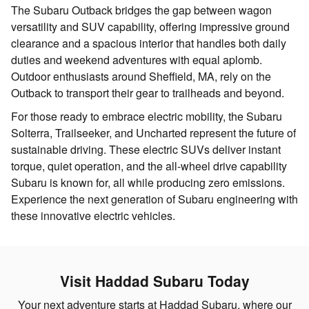
The Subaru Outback bridges the gap between wagon
versatility and SUV capability, offering impressive ground
clearance and a spacious interior that handles both daily
duties and weekend adventures with equal aplomb.
Outdoor enthusiasts around Sheffield, MA, rely on the
Outback to transport their gear to trailheads and beyond.
For those ready to embrace electric mobility, the Subaru
Solterra, Trailseeker, and Uncharted represent the future of
sustainable driving. These electric SUVs deliver instant
torque, quiet operation, and the all-wheel drive capability
Subaru is known for, all while producing zero emissions.
Experience the next generation of Subaru engineering with
these innovative electric vehicles.
Visit Haddad Subaru Today
Your next adventure starts at Haddad Subaru, where our