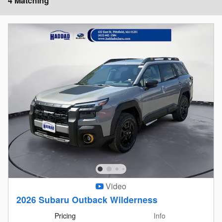
4 Matching
Video
2026 Subaru Outback Wilderness
Pricing
Info