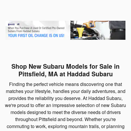
Shop New Subaru Models for Sale in
Pittsfield, MA at Haddad Subaru
Finding the perfect vehicle means discovering one that
matches your lifestyle, handles your daily adventures, and
provides the reliability you deserve. At Haddad Subaru,
we're proud to offer an impressive selection of new Subaru
models designed to meet the diverse needs of drivers
throughout Pittsfield and beyond. Whether you're
commuting to work, exploring mountain trails, or planning