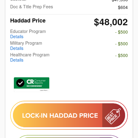
Doc & Title Prep Fees
$604
$48,002
Haddad Price
Educator Program
- $500
Details
Military Program
- $500
Details
Healthcare Program
- $500
Details