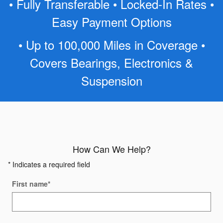
• Fully Transferable • Locked-In Rates •
Easy Payment Options
• Up to 100,000 Miles in Coverage •
Covers Bearings, Electronics &
Suspension
How Can We Help?
* Indicates a required field
First name
*