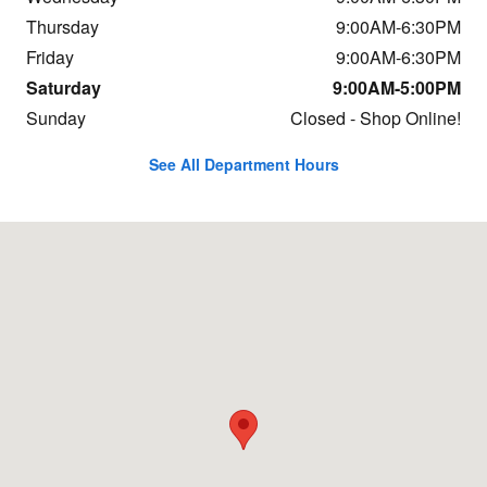
Thursday
9:00AM-6:30PM
Friday
9:00AM-6:30PM
Saturday
9:00AM-5:00PM
Sunday
Closed - Shop Online!
See All Department Hours
Visit us at: 652 East St Pittsfield, MA 01201