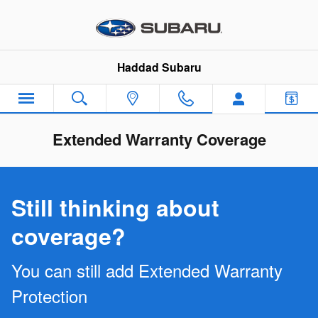
Skip to main content
Haddad Subaru
Extended Warranty Coverage
Still thinking about
coverage?
You can still add Extended Warranty
Protection