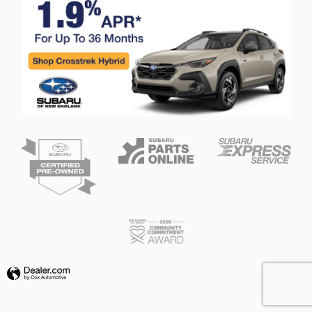
Privacy