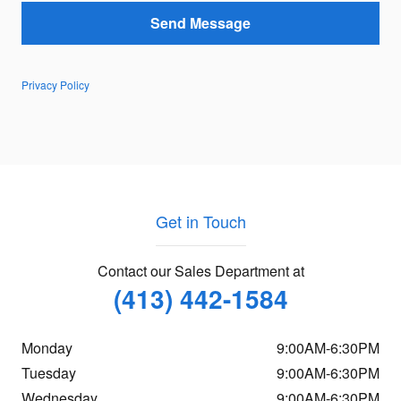
Send Message
Privacy Policy
Get in Touch
Contact our Sales Department at
(413) 442-1584
Monday
9:00AM-6:30PM
Tuesday
9:00AM-6:30PM
Wednesday
9:00AM-6:30PM