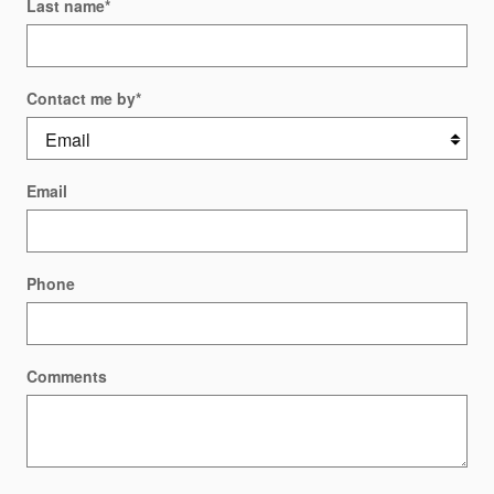
Last name
*
Contact me by
*
Email
Phone
Comments