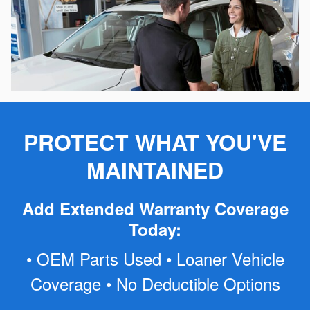
PROTECT WHAT YOU'VE
MAINTAINED
Add Extended Warranty Coverage
Today:
• OEM Parts Used • Loaner Vehicle
Coverage • No Deductible Options