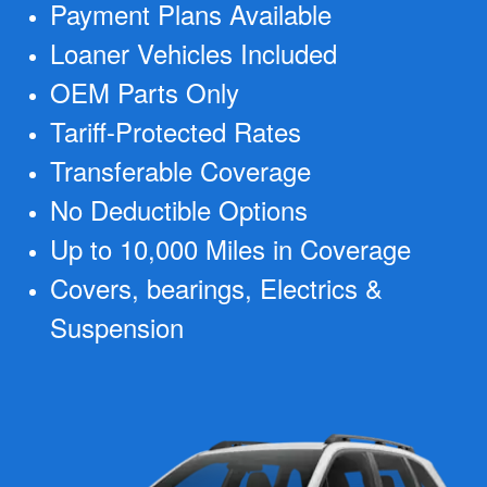
Payment Plans Available
Loaner Vehicles Included
OEM Parts Only
Tariff-Protected Rates
Transferable Coverage
No Deductible Options
Up to 10,000 Miles in Coverage
Covers, bearings, Electrics &
Suspension