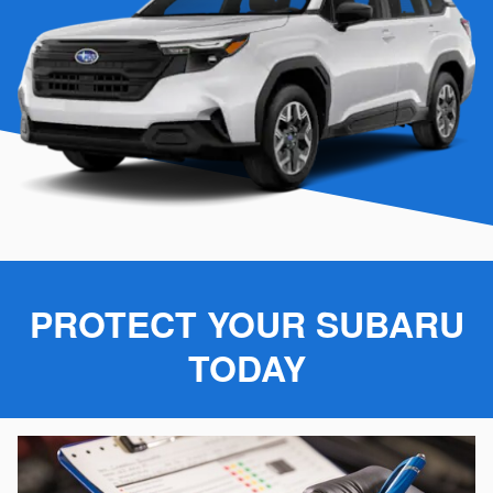
PROTECT YOUR SUBARU
TODAY