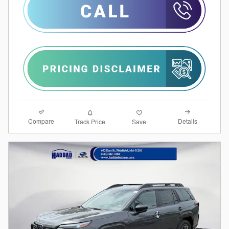
Compare
Details
Track Price
Save