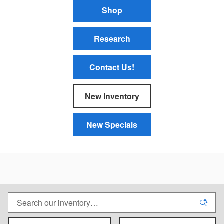
Shop
Research
Contact Us!
New Inventory
New Specials