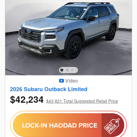
Video
2026 Subaru Outback Limited
$42,234
$43,821 Total Suggested Retail Price