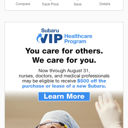
Compare
Details
Track Price
Save