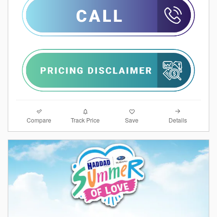
Compare
Details
Track Price
Save