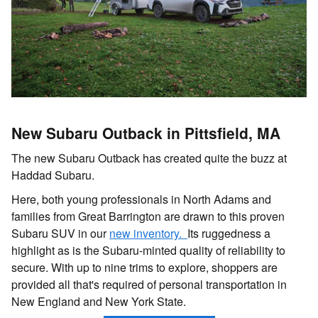
New Subaru Outback in Pittsfield, MA
The new Subaru Outback has created quite the buzz at
Haddad Subaru.
Here, both young professionals in North Adams and
families from Great Barrington are drawn to this proven
Subaru SUV in our
new inventory.
Its ruggedness a
highlight as is the Subaru-minted quality of reliability to
secure. With up to nine trims to explore, shoppers are
provided all that's required of personal transportation in
New England and New York State.