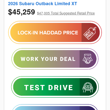
2026 Subaru Outback Limited XT
$45,259
$47,005 Total Suggested Retail Price