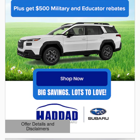
Offer Details and
Disclaimers
Open Details Modal