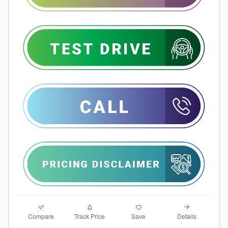
Compare
Details
Track Price
Save