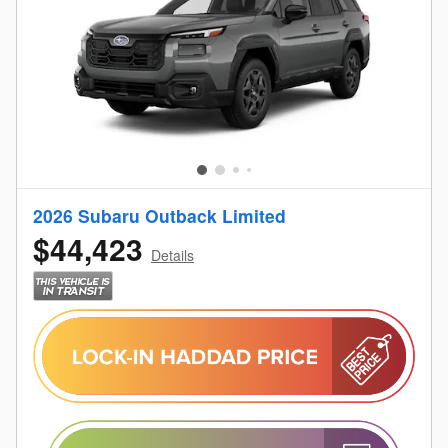
2026 Subaru Outback Limited
$44,423
Details