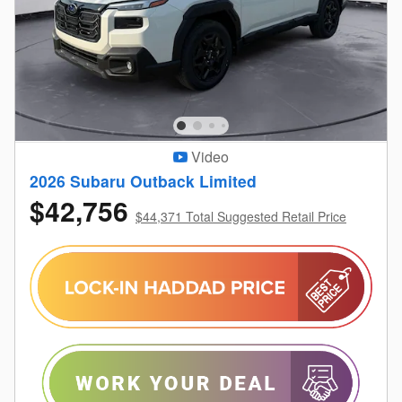
Video
2026 Subaru Outback Limited
$42,756
$44,371 Total Suggested Retail Price