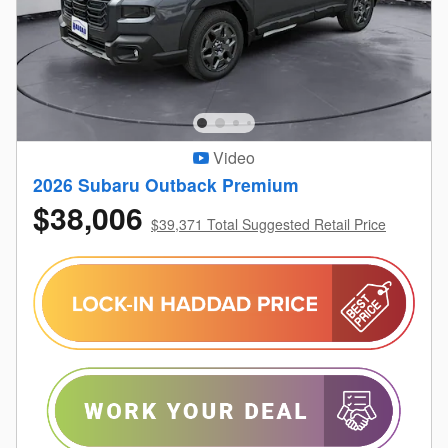
Video
2026 Subaru Outback Premium
$38,006
$39,371 Total Suggested Retail Price