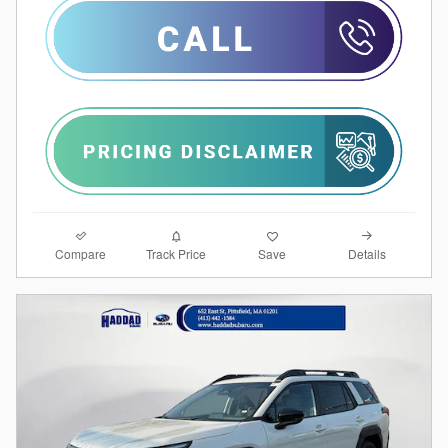
Compare
Details
Track Price
Save