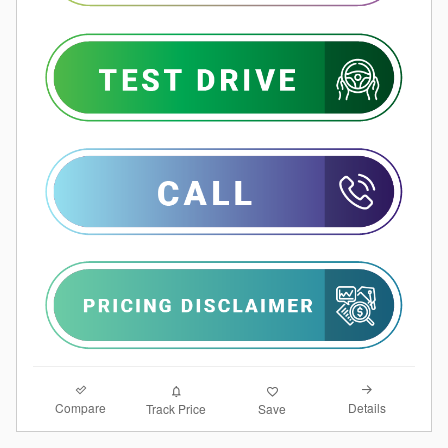
Compare
Details
Track Price
Save