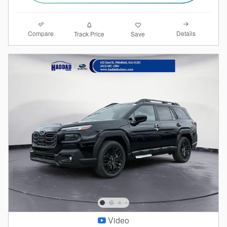
Compare
Details
Track Price
Save
Video