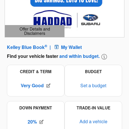
Offer Details and
Disclaimers
Open Details Modal