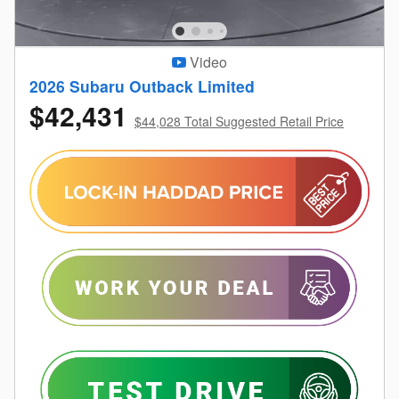
Video
2026 Subaru Outback Limited
$42,431
$44,028 Total Suggested Retail Price