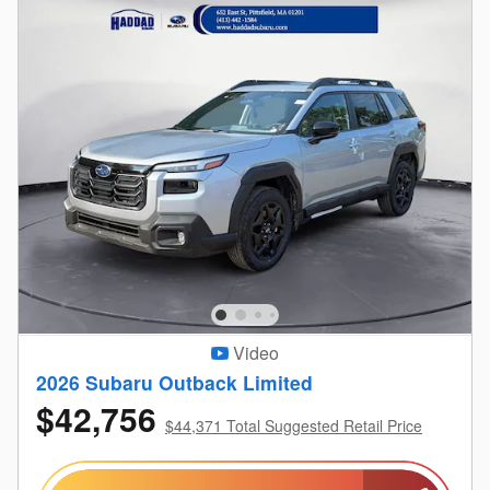
Video
2026 Subaru Outback Limited
$42,756
$44,371 Total Suggested Retail Price