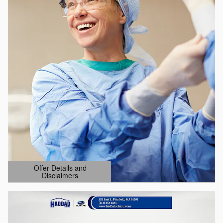
Offer Details and
Disclaimers
Open Details Modal