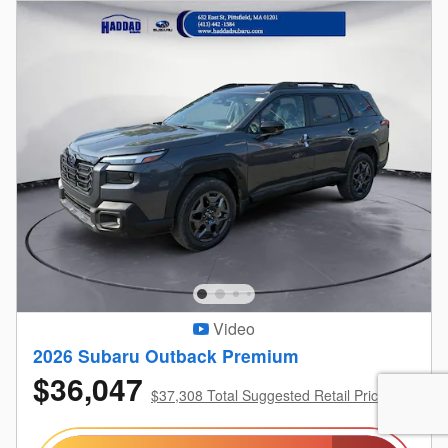
Video
2026 Subaru Outback Premium
$36,047
$37,308 Total Suggested Retail Price