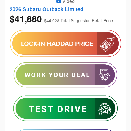
Video
2026 Subaru Outback Limited
$41,880
$44,028 Total Suggested Retail Price