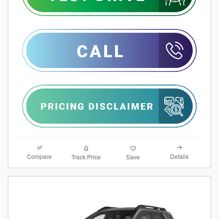
Compare
Details
Track Price
Save