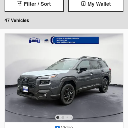
Filter / Sort
My Wallet
47 Vehicles
Video