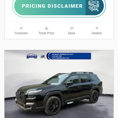
Compare
Details
Track Price
Save