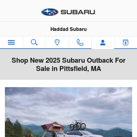
Skip to main content
Haddad Subaru
Shop New 2025 Subaru Outback For
Sale in Pittsfield, MA