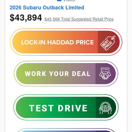
2026 Subaru Outback Limited
$43,894
$45,568 Total Suggested Retail Price