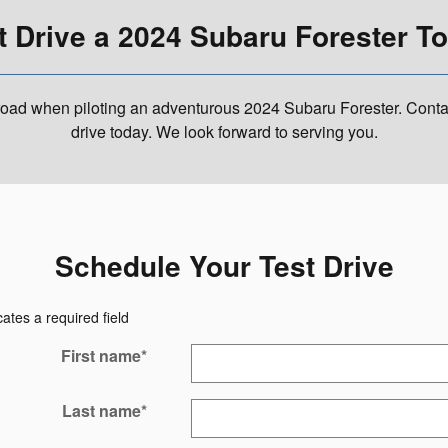
t Drive a 2024 Subaru Forester T
oad when piloting an adventurous 2024 Subaru Forester. Contact
drive today. We look forward to serving you.
Schedule Your Test Drive
cates a required field
First name
*
Last name
*