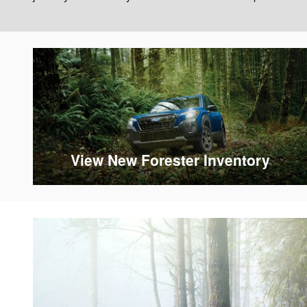
View New Forester Inventory