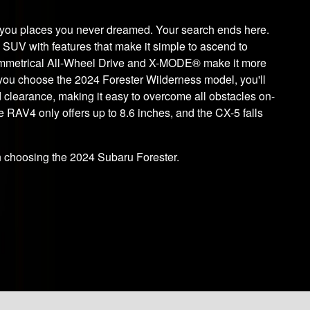
s you places you never dreamed. Your search ends here.
e SUV with features that make it simple to ascend to
Symmetrical All-Wheel Drive and X-MODE® make it more
 you choose the 2024 Forester Wilderness model, you'll
d clearance, making it easy to overcome all obstacles on-
e RAV4 only offers up to 8.6 inches, and the CX-5 falls
choosing the 2024 Subaru Forester.