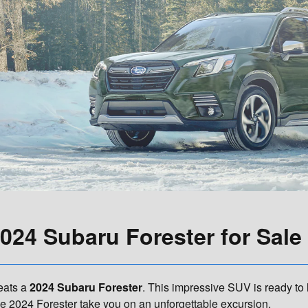
024 Subaru Forester for Sale i
beats a
2024 Subaru Forester
. This impressive SUV is ready to
the 2024 Forester take you on an unforgettable excursion.