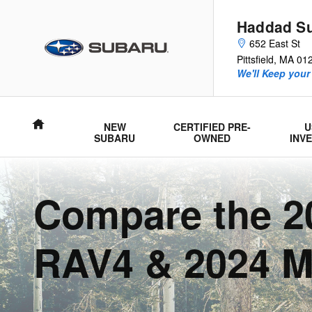
Subaru Forester Comparison
Skip to main content
Haddad S
652 East St
Pittsfield
,
MA
01
We'll Keep your
Home
NEW
CERTIFIED PRE-
U
SUBARU
OWNED
INV
Compare the 20
RAV4 & 2024 M