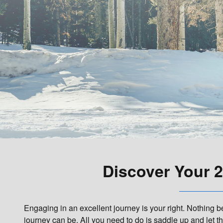
Discover Your 2
Engaging in an excellent journey is your right. Nothing 
journey can be. All you need to do is saddle up and let 