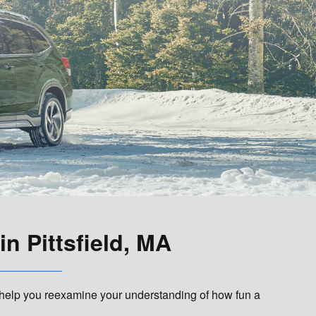
n Pittsfield, MA
 help you reexamine your understanding of how fun a