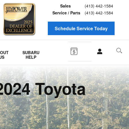
Sales
(413) 442-1584
Service / Parts
(413) 442-1584
Schedule Service Today
BOUT
SUBARU
US
HELP
2024 Toyota