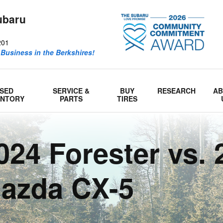
ubaru
201
 Business in the Berkshires!
SED
SERVICE &
BUY
RESEARCH
A
ENTORY
PARTS
TIRES
24 Forester vs. 
azda CX-5