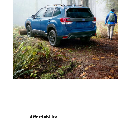
Affordability