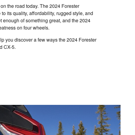
n the road today. The 2024 Forester
 to its quality, affordability, rugged style, and
get enough of something great, and the 2024
eatness on four wheels.
p you discover a few ways the 2024 Forester
d CX-5.