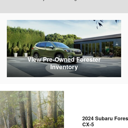
View Pre-Owned Forester
Inventory
2024 Subaru Fores
CX-5