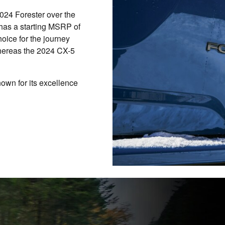
024 Forester over the
as a starting MSRP of
oice for the journey
hereas the 2024 CX-5
nown for its excellence