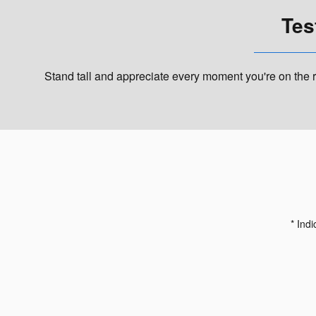
Tes
Stand tall and appreciate every moment you're on the r
* Indi