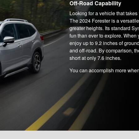
Off-Road Capability
Looking for a vehicle that take
The 2024 Forester is a versatil
greater heights. Its standard 
fun than ever to explore. When
enjoy up to 9.2 inches of groun
and off-road. By comparison, th
short at only 7.6 inches.
You can accomplish more when 