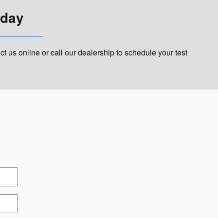
oday
 us online or call our dealership to schedule your test