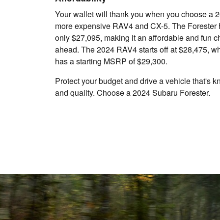
Your wallet will thank you when you choose a 2
more expensive RAV4 and CX-5. The Forester h
only $27,095, making it an affordable and fun ch
ahead. The 2024 RAV4 starts off at $28,475, w
has a starting MSRP of $29,300.
Protect your budget and drive a vehicle that's k
and quality. Choose a 2024 Subaru Forester.