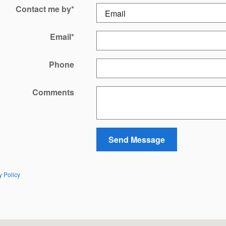
Contact me by
*
Email
*
Phone
Comments
Send Message
y Policy