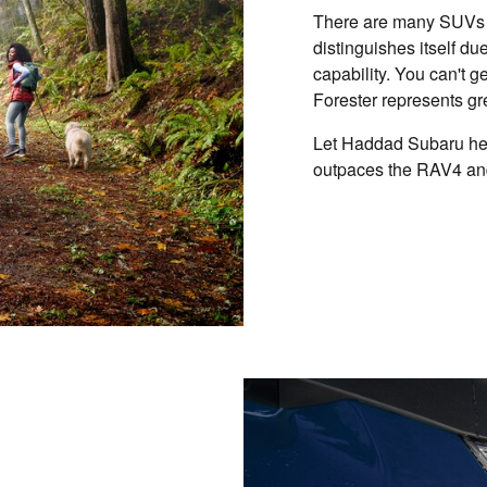
There are many SUVs o
distinguishes itself due
capability. You can't 
Forester represents gr
Let Haddad Subaru hel
outpaces the RAV4 an