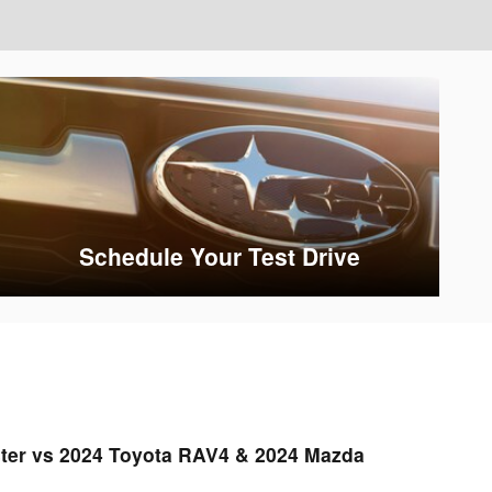
Schedule Your Test Drive
ter vs 2024 Toyota RAV4 & 2024 Mazda