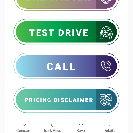
Compare
Details
Track Price
Save