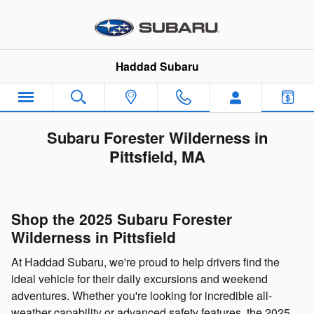
Skip to main content
Haddad Subaru
Subaru Forester Wilderness in
Pittsfield, MA
Shop the 2025 Subaru Forester
Wilderness in Pittsfield
At Haddad Subaru, we're proud to help drivers find the
ideal vehicle for their daily excursions and weekend
adventures. Whether you're looking for incredible all-
weather capability or advanced safety features, the 2025