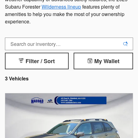
Subaru Forester
Wilderness lineup
features plenty of
amenities to help you make the most of your ownership
experience.
Filter / Sort
My Wallet
3 Vehicles