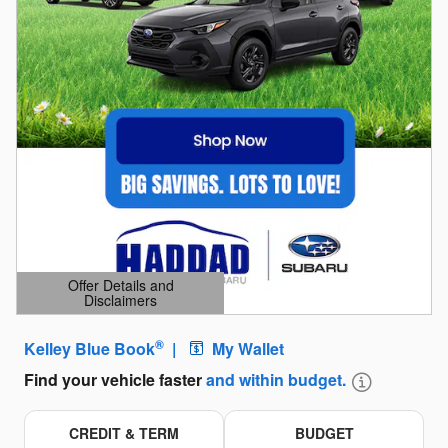
Offer Details and
Disclaimers
Open Details Modal