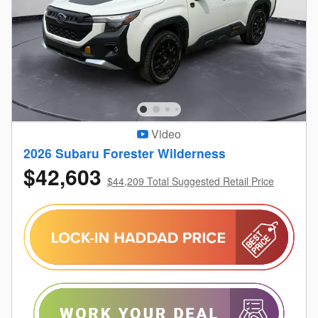
Video
2026 Subaru Forester Wilderness
$42,603
$44,209 Total Suggested Retail Price