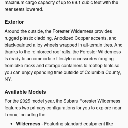
maximum cargo capacity of up to 69.1 cubic feet with the
rear seats lowered.
Exterior
Around the outside, the Forester Wilderness provides
rugged plastic cladding, Anodized Copper accents, and
black-painted alloy wheels wrapped in all-terrain tires. And
thanks to the reinforced roof rails, the Forester Wilderness
is ready to accommodate lifestyle accessories ranging
from bike racks and storage containers to rooftop tents so
you can enjoy spending time outside of Columbia County,
NY.
Available Models
For the 2025 model year, the Subaru Forester Wilderness
features two primary configurations for you to explore near
Lenox, including the:
Wilderness
- Featuring standard equipment like