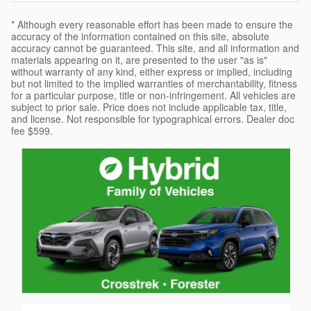
* Although every reasonable effort has been made to ensure the
accuracy of the information contained on this site, absolute
accuracy cannot be guaranteed. This site, and all information and
materials appearing on it, are presented to the user "as is"
without warranty of any kind, either express or implied, including
but not limited to the implied warranties of merchantability, fitness
for a particular purpose, title or non-infringement. All vehicles are
subject to prior sale. Price does not include applicable tax, title,
and license. Not responsible for typographical errors. Dealer doc
fee $599.