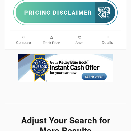
Compare
Details
Track Price
Save
Adjust Your Search for
More Results