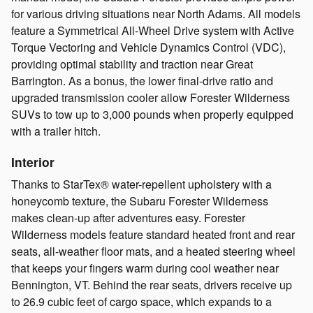
for various driving situations near North Adams. All models
feature a Symmetrical All-Wheel Drive system with Active
Torque Vectoring and Vehicle Dynamics Control (VDC),
providing optimal stability and traction near Great
Barrington. As a bonus, the lower final-drive ratio and
upgraded transmission cooler allow Forester Wilderness
SUVs to tow up to 3,000 pounds when properly equipped
with a trailer hitch.
Interior
Thanks to StarTex® water-repellent upholstery with a
honeycomb texture, the Subaru Forester Wilderness
makes clean-up after adventures easy. Forester
Wilderness models feature standard heated front and rear
seats, all-weather floor mats, and a heated steering wheel
that keeps your fingers warm during cool weather near
Bennington, VT. Behind the rear seats, drivers receive up
to 26.9 cubic feet of cargo space, which expands to a