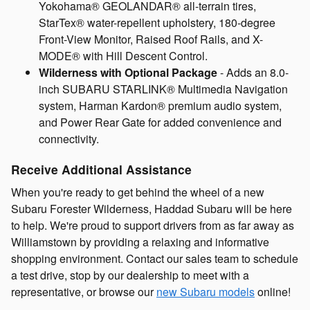
Yokohama® GEOLANDAR® all-terrain tires,
StarTex® water-repellent upholstery, 180-degree
Front-View Monitor, Raised Roof Rails, and X-
MODE® with Hill Descent Control.
Wilderness with Optional Package
- Adds an 8.0-
inch SUBARU STARLINK® Multimedia Navigation
system, Harman Kardon® premium audio system,
and Power Rear Gate for added convenience and
connectivity.
Receive Additional Assistance
When you're ready to get behind the wheel of a new
Subaru Forester Wilderness, Haddad Subaru will be here
to help. We're proud to support drivers from as far away as
Williamstown by providing a relaxing and informative
shopping environment. Contact our sales team to schedule
a test drive, stop by our dealership to meet with a
representative, or browse our
new Subaru models
online!