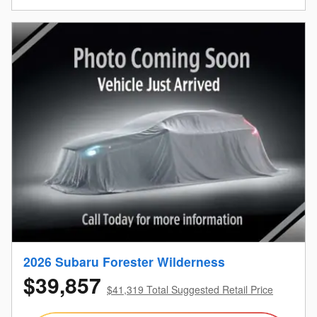
2026 Subaru Forester Wilderness
$39,857
$41,319 Total Suggested Retail Price