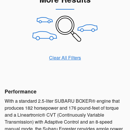
Clear All Filters
Performance
With a standard 2.5-liter SUBARU BOXER® engine that
produces 182 horsepower and 176 pound-feet of torque
and a Lineartronic® CVT (Continuously Variable
Transmission) with Adaptive Control and an 8-speed
manual mode, the Subaru Forester provides ample power