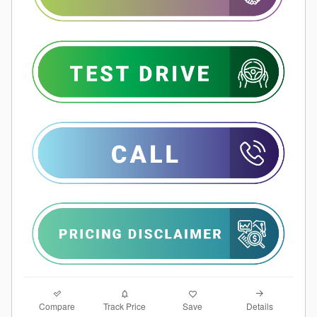
Compare
Details
Track Price
Save