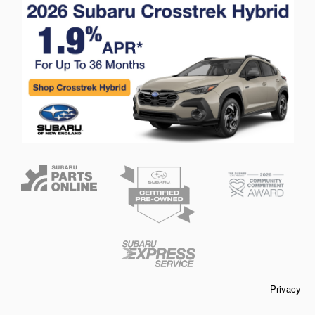
Privacy