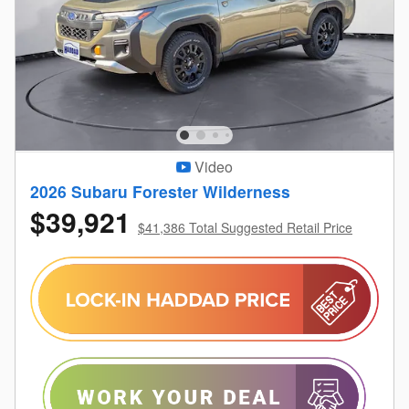
Video
2026 Subaru Forester Wilderness
$39,921
$41,386 Total Suggested Retail Price