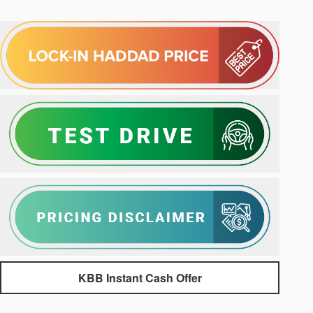
KBB Instant Cash Offer