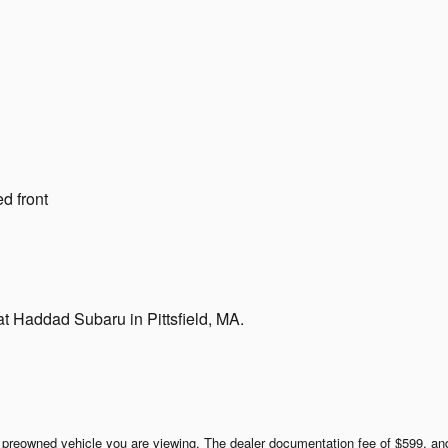
d front
t Haddad Subaru in Pittsfield, MA.
ar preowned vehicle you are viewing. The dealer documentation fee of $599, and