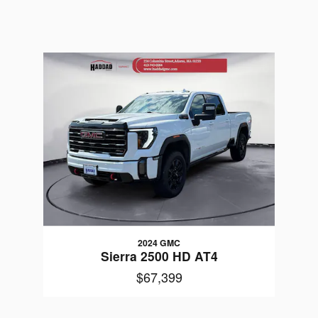
2024 GMC
Sierra 2500 HD AT4
$67,399