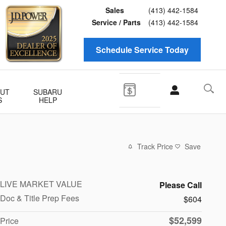
Sales
(413) 442-1584
Service / Parts
(413) 442-1584
Schedule Service Today
UT
SUBARU
S
HELP
Track Price
Save
LIVE MARKET VALUE
Please Call
Doc & Title Prep Fees
$604
$52,599
Price