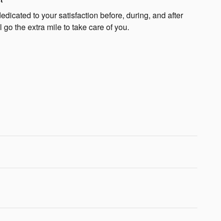
icated to your satisfaction before, during, and after
 go the extra mile to take care of you.