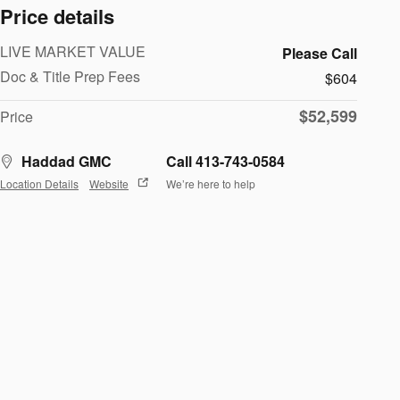
Price details
LIVE MARKET VALUE
Please Call
Doc & Title Prep Fees
$604
$52,599
Price
Haddad GMC
Call 413-743-0584
Location Details
Website
We’re here to help