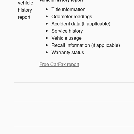
Title information
Odometer readings
Accident data (if applicable)
Service history
Vehicle usage
Recall information (if applicable)
Warranty status
Free CarFax report