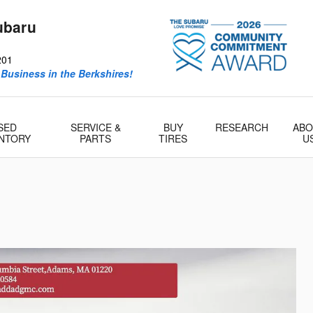
ubaru
201
 Business in the Berkshires!
SED
SERVICE &
BUY
RESEARCH
ABO
ENTORY
PARTS
TIRES
U