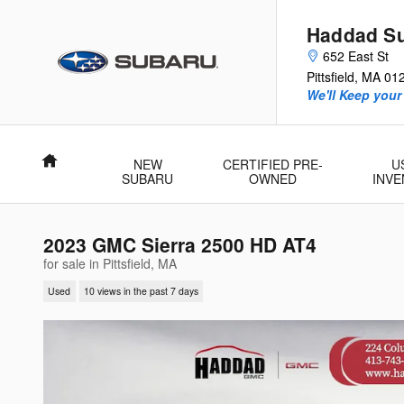
Skip to main content
Haddad S
652 East St
Pittsfield
,
MA
01
We'll Keep your
Home
NEW
CERTIFIED PRE-
U
SUBARU
OWNED
INV
2023 GMC Sierra 2500 HD AT4
for sale in Pittsfield, MA
Used
10 views in the past 7 days