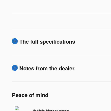
The full specifications
Notes from the dealer
Peace of mind
Vehicle history report