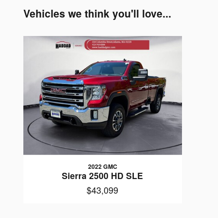
Vehicles we think you'll love...
2022 GMC
Sierra 2500 HD SLE
$43,099