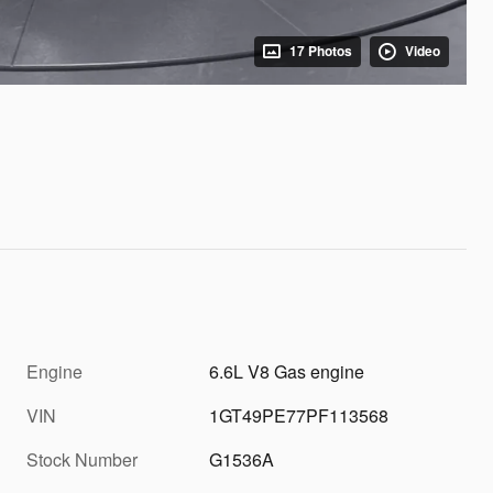
17 Photos
Video
Engine
6.6L V8 Gas engine
VIN
1GT49PE77PF113568
Stock Number
G1536A