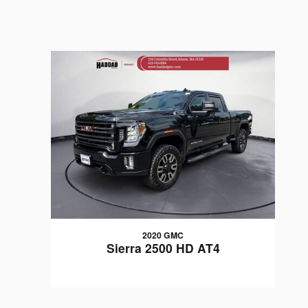
2020 GMC
Sierra 2500 HD AT4