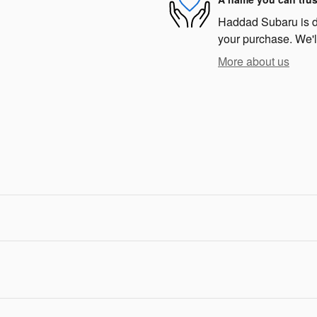
Haddad Subaru is ded
your purchase. We'll
More about us