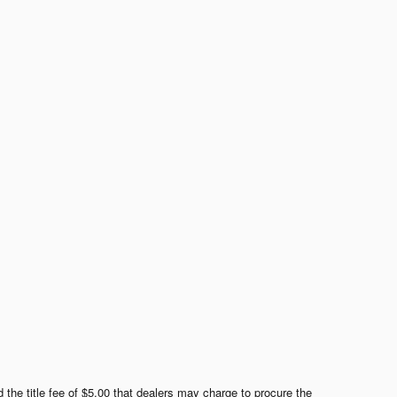
 the title fee of $5.00 that dealers may charge to procure the