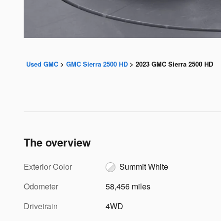
Used GMC
>
GMC Sierra 2500 HD
>
2023 GMC Sierra 2500 HD
The overview
Exterior Color
Summit White
Odometer
58,456 miles
Drivetrain
4WD