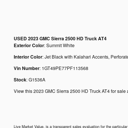
USED
2023 GMC Sierra 2500 HD Truck AT4
Exterior Color
:
Summit White
Interior Color
:
Jet Black with Kalahari Accents, Perforate
Vin Number
:
1GT49PE77PF113568
Stock
:
G1536A
View this 2023 GMC Sierra 2500 HD Truck AT4 for sale a
Live Market Value, is a transparent sales evaluation for the particul