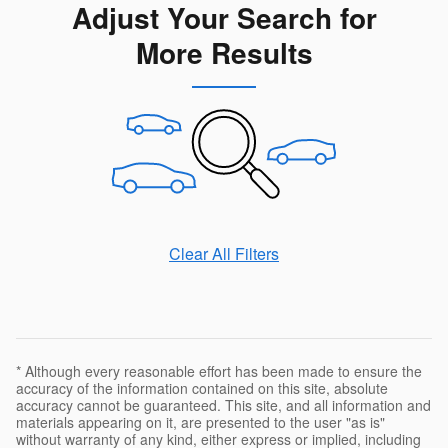
Adjust Your Search for
More Results
Clear All Filters
* Although every reasonable effort has been made to ensure the
accuracy of the information contained on this site, absolute
accuracy cannot be guaranteed. This site, and all information and
materials appearing on it, are presented to the user "as is"
without warranty of any kind, either express or implied, including