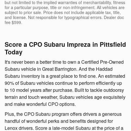
but not limited to the implied warranties of merchantability, fitness
for a particular purpose, title or non-infringement. All vehicles are
subject to prior sale. Price does not include applicable tax, title,
and license. Not responsible for typographical errors. Dealer doc
fee $599.
Score a CPO Subaru Impreza in Pittsfield
Today
It's never been a better time to own a Certified Pre-Owned
Subaru vehicle in Great Barrington. And the Haddad
Subaru inventory is a great place to find one. An estimated
90% of Subaru vehicles continue to perform efficiently up
to 10 model years after purchase. Built to tackle outdoorsy
terrain and touch weather, Subaru vehicles age exquisitely
and make wonderful CPO options.
Plus, the CPO Subaru program offers drivers a generous
handful of wonderful perks and benefits designed for
Lenox drivers. Score a late-model Subaru at the price of a