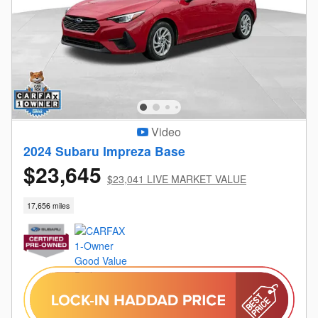
Video
2024 Subaru Impreza Base
$23,645
$23,041 LIVE MARKET VALUE
17,656 miles