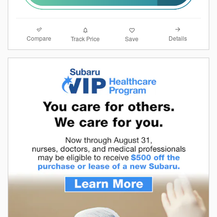
Compare
Details
Track Price
Save