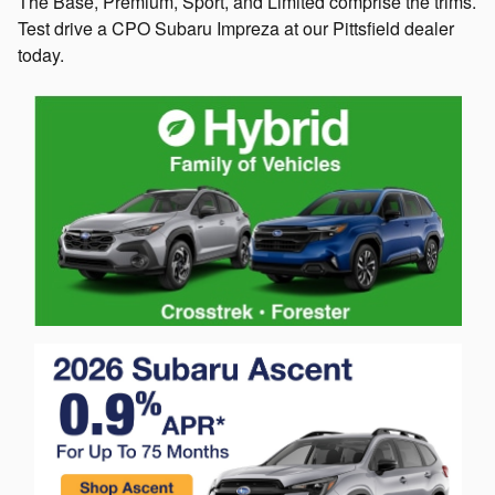
The Base, Premium, Sport, and Limited comprise the trims.
Test drive a CPO Subaru Impreza at our Pittsfield dealer
today.