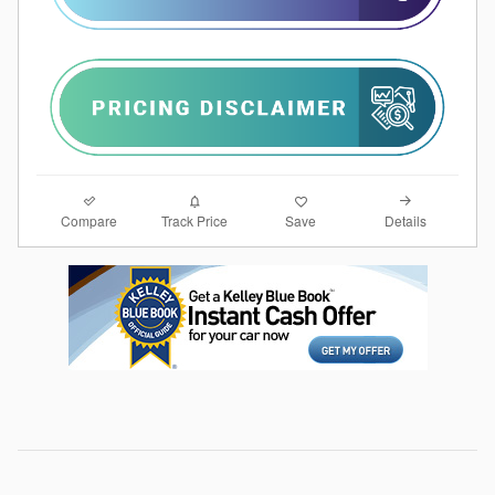
Compare
Details
Track Price
Save