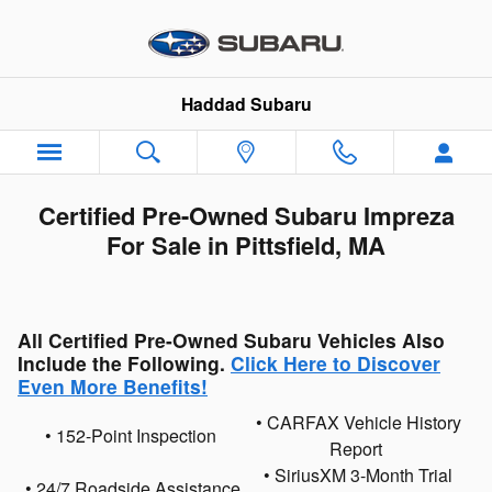
Skip to main content
Haddad Subaru
Certified Pre-Owned Subaru Impreza
For Sale in Pittsfield, MA
All Certified Pre-Owned Subaru Vehicles Also
Include the Following.
Click Here to Discover
Even More Benefits!
• CARFAX Vehicle History
• 152-Point Inspection
Report
• SiriusXM 3-Month Trial
• 24/7 Roadside Assistance