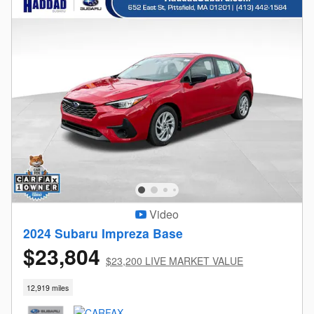
Video
2024 Subaru Impreza Base
$23,804
$23,200 LIVE MARKET VALUE
12,919 miles