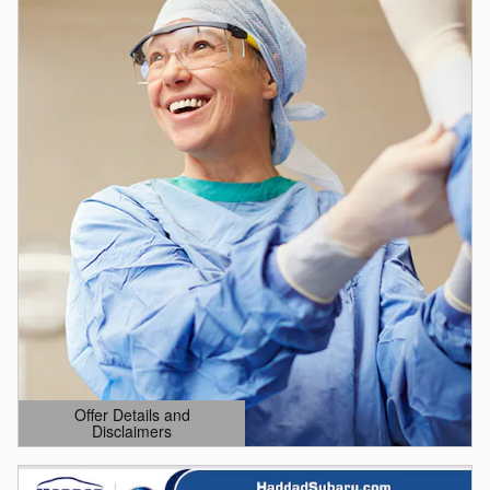
Offer Details and
Disclaimers
Open Details Modal