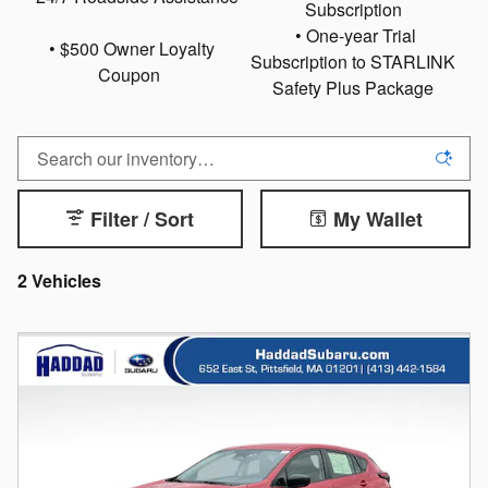
Subscription
• One-year Trial
• $500 Owner Loyalty
Subscription to STARLINK
Coupon
Safety Plus Package
Filter / Sort
My Wallet
2 Vehicles