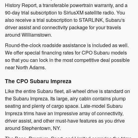
History Report, a transferable powertrain warranty, and a
90-day trial subscription to SiriusXM satellite radio. You
also receive a trial subscription to STARLINK, Subaru's
driver assist and connectivity package for your travels
around Williamstown.
Round-the-clock roadside assistance is included as well.
We offer special financing rates for CPO Subaru models
so that you can lock in the most competitive deal possible
near North Adams.
The CPO Subaru Impreza
Like the entire Subaru fleet, all-wheel drive is standard on
the Subaru Impreza. Its large, airy cabin contains plump
seating and plenty of cargo space. Late-model Subaru
Impreza trims have an impressive array of connectivity,
driver assist, and other must-have features as you drive
around Stephentown, NY.