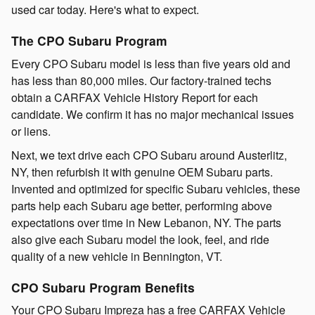
used car today. Here's what to expect.
The CPO Subaru Program
Every CPO Subaru model is less than five years old and
has less than 80,000 miles. Our factory-trained techs
obtain a CARFAX Vehicle History Report for each
candidate. We confirm it has no major mechanical issues
or liens.
Next, we text drive each CPO Subaru around Austerlitz,
NY, then refurbish it with genuine OEM Subaru parts.
Invented and optimized for specific Subaru vehicles, these
parts help each Subaru age better, performing above
expectations over time in New Lebanon, NY. The parts
also give each Subaru model the look, feel, and ride
quality of a new vehicle in Bennington, VT.
CPO Subaru Program Benefits
Your CPO Subaru Impreza has a free CARFAX Vehicle