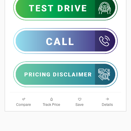
Compare
Details
Track Price
Save