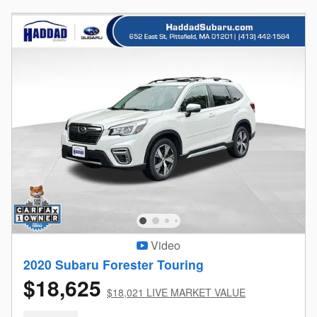
Video
2020 Subaru Forester Touring
$18,625
$18,021 LIVE MARKET VALUE