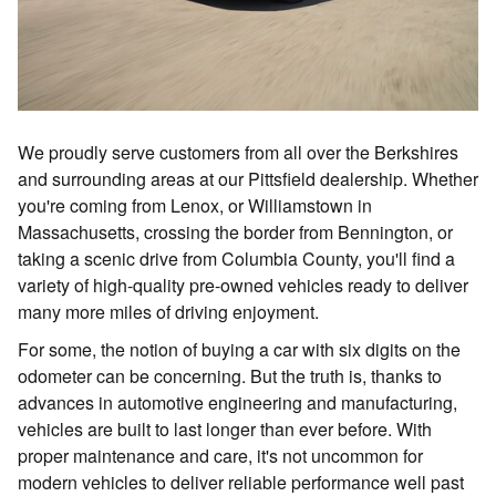
We proudly serve customers from all over the Berkshires
and surrounding areas at our Pittsfield dealership. Whether
you're coming from Lenox, or Williamstown in
Massachusetts, crossing the border from Bennington, or
taking a scenic drive from Columbia County, you'll find a
variety of high-quality pre-owned vehicles ready to deliver
many more miles of driving enjoyment.
For some, the notion of buying a car with six digits on the
odometer can be concerning. But the truth is, thanks to
advances in automotive engineering and manufacturing,
vehicles are built to last longer than ever before. With
proper maintenance and care, it's not uncommon for
modern vehicles to deliver reliable performance well past