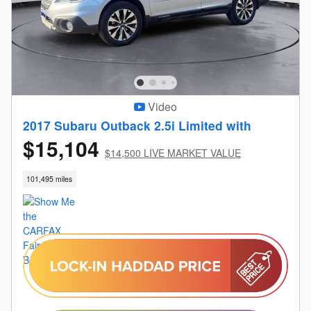
Video
2017 Subaru Outback 2.5i Limited with
$15,104
$14,500 LIVE MARKET VALUE
101,495 miles