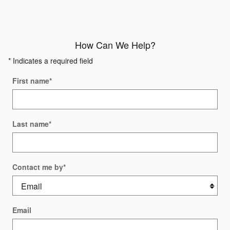
How Can We Help?
* Indicates a required field
First name
*
Last name
*
Contact me by
*
Email