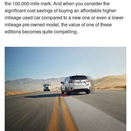
the 100,000-mile mark. And when you consider the
significant cost savings of buying an affordable higher-
mileage used car compared to a new one or even a lower-
mileage pre-owned model, the value of one of these
editions becomes quite compelling.