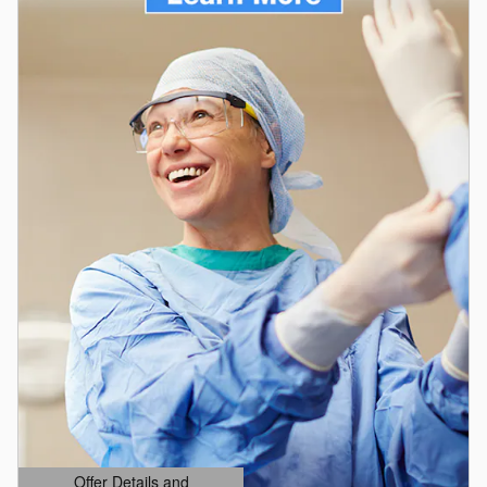
Offer Details and