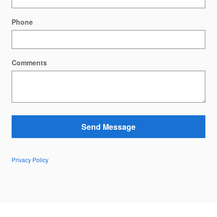
Phone
Comments
Send Message
Privacy Policy