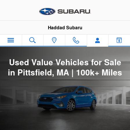
Used Value Vehicles for Sale in Pi
Skip to main content
Haddad Subaru
Used Value Vehicles for Sale
in Pittsfield, MA | 100k+ Miles