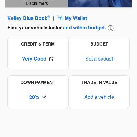
Disclaimers
Open Details Modal