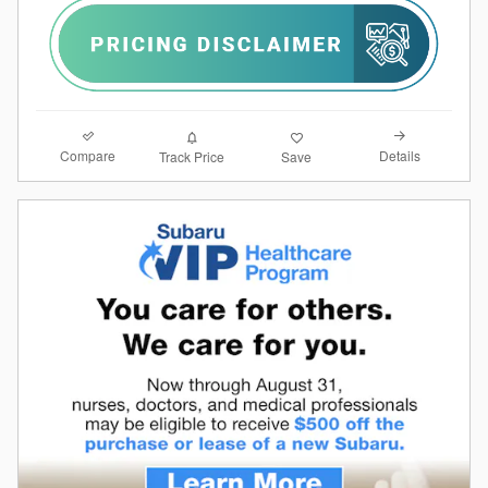
Compare
Details
Track Price
Save