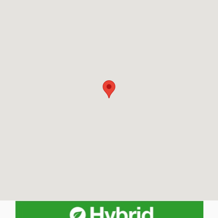
Visit us at: 652 East St Pittsfield, MA 01201