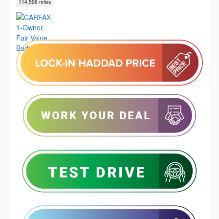
114,596 miles