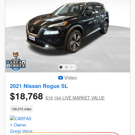
Video
2021 Nissan Rogue SL
$18,768
$18,164 LIVE MARKET VALUE
106,070 miles