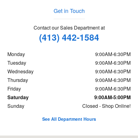
Get in Touch
Contact our Sales Department at
(413) 442-1584
Monday
9:00AM-6:30PM
Tuesday
9:00AM-6:30PM
Wednesday
9:00AM-6:30PM
Thursday
9:00AM-6:30PM
Friday
9:00AM-6:30PM
Saturday
9:00AM-5:00PM
Sunday
Closed - Shop Online!
See All Department Hours