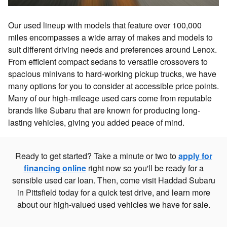
Our used lineup with models that feature over 100,000
miles encompasses a wide array of makes and models to
suit different driving needs and preferences around Lenox.
From efficient compact sedans to versatile crossovers to
spacious minivans to hard-working pickup trucks, we have
many options for you to consider at accessible price points.
Many of our high-mileage used cars come from reputable
brands like Subaru that are known for producing long-
lasting vehicles, giving you added peace of mind.
Ready to get started? Take a minute or two to
apply for
financing online
right now so you'll be ready for a
sensible used car loan. Then, come visit Haddad Subaru
in Pittsfield today for a quick test drive, and learn more
about our high-valued used vehicles we have for sale.