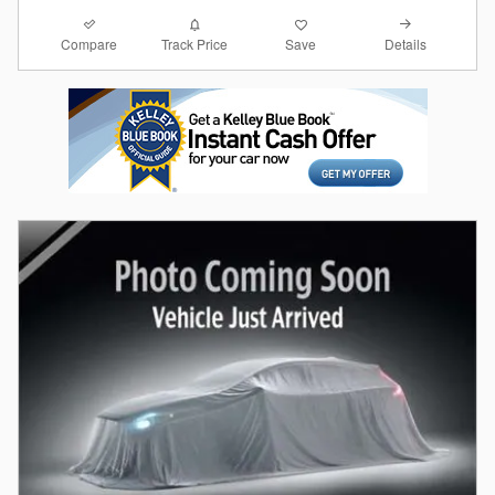
Compare
Details
Track Price
Save