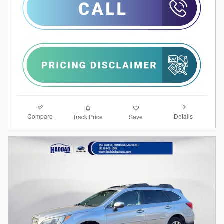
Compare
Details
Track Price
Save