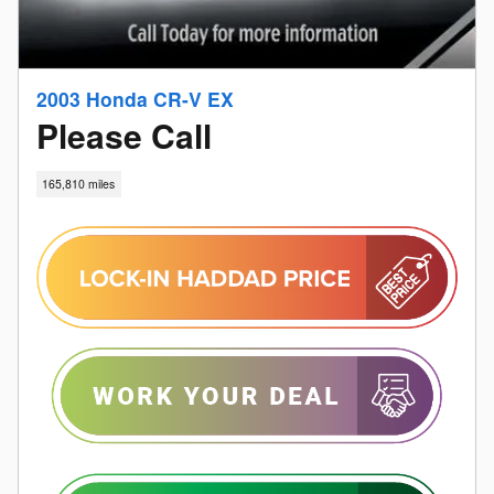
2003 Honda CR-V EX
Please Call
165,810 miles