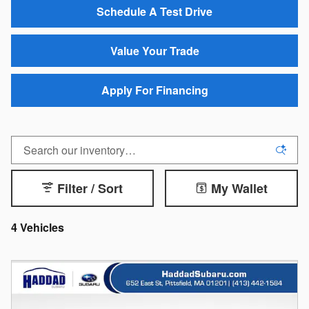
Schedule A Test Drive
Value Your Trade
Apply For Financing
Filter / Sort
My Wallet
4 Vehicles