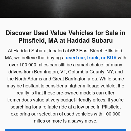
Discover Used Value Vehicles for Sale in
Pittsfield, MA at Haddad Subaru
At Haddad Subaru, located at 652 East Street, Pittsfield,
MA, we believe that buying a
used car, truck, or SUV
with
over 100,000 miles can still be a smart choice for many
drivers from Bennington, VT, Columbia County, NY, and
the North Adams and Great Barrington area. While some
may be hesitant to consider a higher-mileage vehicle, the
reality is that these pre-owned models can offer
tremendous value at very budget-friendly prices. If you're
searching for a reliable ride at a low price in Pittsfield,
exploring our selection of used vehicles with 100,000
miles or more is a savvy move.