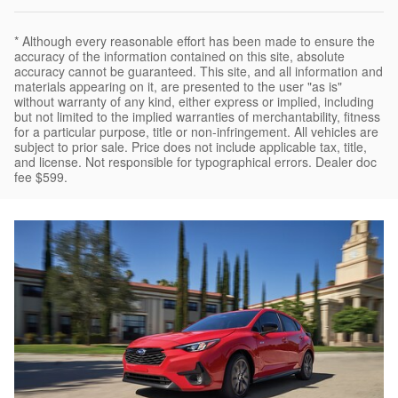
* Although every reasonable effort has been made to ensure the
accuracy of the information contained on this site, absolute
accuracy cannot be guaranteed. This site, and all information and
materials appearing on it, are presented to the user "as is"
without warranty of any kind, either express or implied, including
but not limited to the implied warranties of merchantability, fitness
for a particular purpose, title or non-infringement. All vehicles are
subject to prior sale. Price does not include applicable tax, title,
and license. Not responsible for typographical errors. Dealer doc
fee $599.