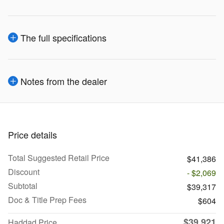
The full specifications
Notes from the dealer
Price details
Total Suggested Retail Price
$41,386
Discount
- $2,069
Subtotal
$39,317
Doc & Title Prep Fees
$604
$39,921
Haddad Price