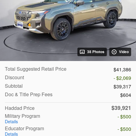
38 Photos
Video
Total Suggested Retail Price
$41,386
Discount
- $2,069
Subtotal
$39,317
Doc & Title Prep Fees
$604
$39,921
Haddad Price
Military Program
- $500
Details
Educator Program
- $500
Details