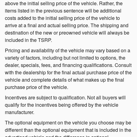
above the initial selling price of the vehicle. Rather, the
items listed in the previous sentence will be additional
costs added to the initial selling price of the vehicle to
arrive at a final and actual selling price. The shipping and
destination of the new or preowned vehicle will always be
included in the TSRP.
Pricing and availability of the vehicle may vary based on a
variety of factors, including but not limited to options, the
dealer, specials, fees, and financing qualifications. Consult
with the dealership for the final actual purchase price of the
vehicle and complete details of what makes up the final
purchase price of the vehicle.
Incentives are subject to qualification. Not all buyers will
qualify for the incentives being offered by the vehicle
manufacturer.
The optional equipment on the vehicle you choose may be
different than the optional equipment that is included in the