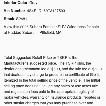
Interior Color
:
Gray
Vin Number
:
4S4SLDL69T3127593
Stock
:
S2481
View this 2026 Subaru Forester SUV Wilderness for sale
at Haddad Subaru in Pittsfield, MA.
Total Suggested Retail Price or TSRP is the
Manufacturer's suggested price. The TSRP plus, the
dealer documentation fee of $599, and the title fee of $5.00
that dealers may charge to procure the certificate of title is
itemized in the total selling price of the vehicle.
The initial
selling price does not include any sales or use taxes title
and registration fees paid to the appropriate registry of
motor vehicles, warranty or insurance products, rebates or
other similar charges that you may purchase over and