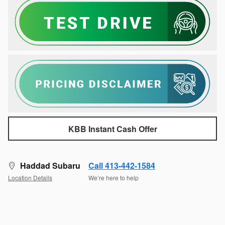
KBB Instant Cash Offer
Haddad Subaru
Call 413-442-1584
Location Details
We’re here to help