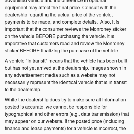
advertised vehicle and the difference in optional
equipment may affect the final price. Consult with the
dealership regarding the actual price of the vehicle,
payments to be made, and complete details.
Also, it is
important that the consumer reviews the Monroney sticker
on the vehicle BEFORE purchasing the vehicle. It is
imperative that customers read and review the Monroney
sticker BEFORE finalizing the purchase of the vehicle.
A vehicle "in transit" means that the vehicle has been built
but has not yet arrived at the dealership. Images shown in
any advertisement media such as a website may not
necessarily represent the identical vehicle that is in transit
to the dealership.
While the dealership does try to make sure all information
posted is accurate, we cannot be responsible for
typographical and other errors (e.g., data transmission) that
may appear on our website. If the posted price (including
finance and lease payments) for a vehicle is incorrect, the