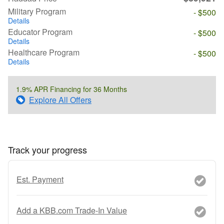
Military Program
- $500
Details
Educator Program
- $500
Details
Healthcare Program
- $500
Details
1.9% APR Financing for 36 Months
Explore All Offers
Track your progress
Est. Payment
Add a KBB.com Trade-In Value