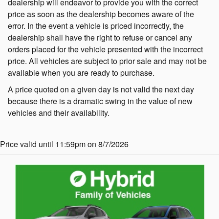
dealership will endeavor to provide you with the correct
price as soon as the dealership becomes aware of the
error. In the event a vehicle is priced incorrectly, the
dealership shall have the right to refuse or cancel any
orders placed for the vehicle presented with the incorrect
price. All vehicles are subject to prior sale and may not be
available when you are ready to purchase.
A price quoted on a given day is not valid the next day
because there is a dramatic swing in the value of new
vehicles and their availability.
Price valid until 11:59pm on 8/7/2026