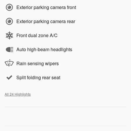
Exterior parking camera front
Exterior parking camera rear
Front dual zone A/C
Auto high-beam headlights
Rain sensing wipers
Split folding rear seat
All 24 Highlights