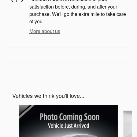
satisfaction before, during, and after your
purchase. We'll go the extra mile to take care
of you.
More about us
Vehicles we think you'll love...
Slide 1 of 6