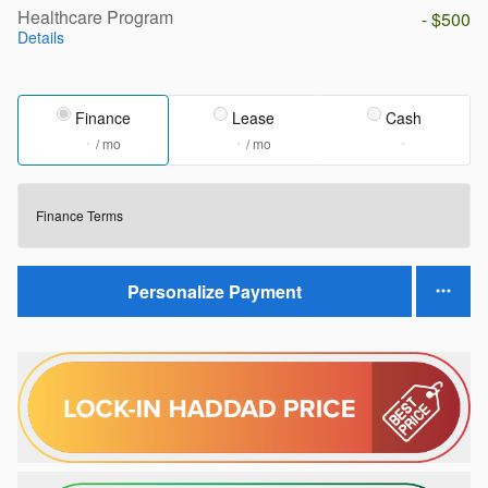
Healthcare Program
- $500
Details
Finance
Lease
Cash
/ mo
/ mo
Finance Terms
Personalize Payment