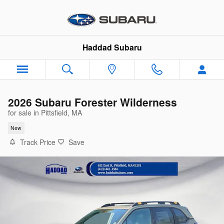
Skip to main content
Haddad Subaru
2026 Subaru Forester Wilderness
for sale in Pittsfield, MA
New
Track Price
Save