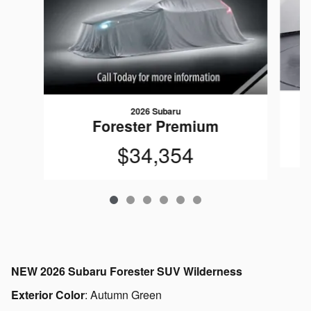
2026 Subaru
Forester Premium
$34,354
NEW
2026 Subaru Forester SUV Wilderness
Exterior Color
:
Autumn Green