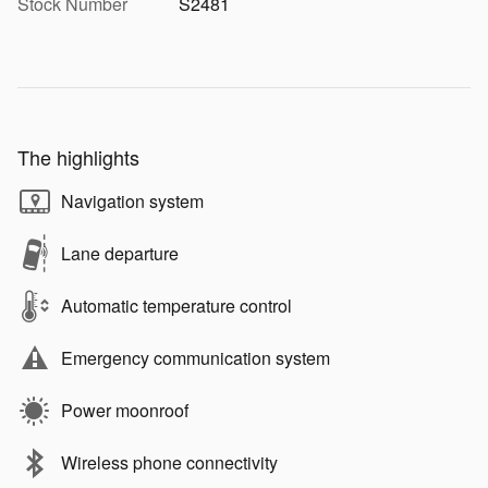
Stock Number
S2481
The highlights
Navigation system
Lane departure
Automatic temperature control
Emergency communication system
Power moonroof
Wireless phone connectivity