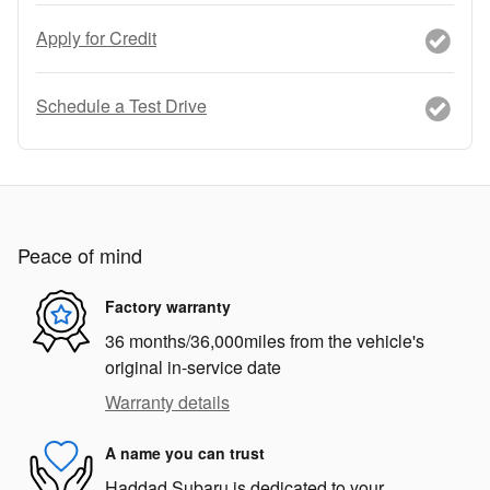
Apply for Credit
Schedule a Test Drive
Peace of mind
Factory warranty
36 months/36,000miles from the vehicle's
original in-service date
Warranty details
A name you can trust
Haddad Subaru is dedicated to your