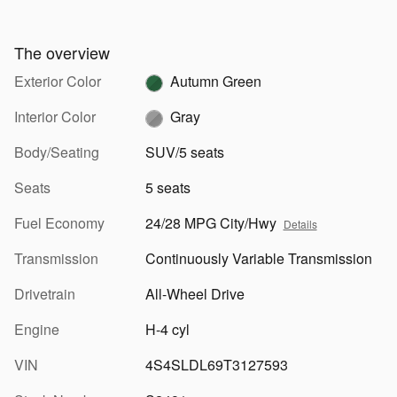
The overview
Exterior Color
Autumn Green
Interior Color
Gray
Body/Seating
SUV/5 seats
Seats
5 seats
Fuel Economy
24/28 MPG City/Hwy
Details
Transmission
Continuously Variable Transmission
Drivetrain
All-Wheel Drive
Engine
H-4 cyl
VIN
4S4SLDL69T3127593