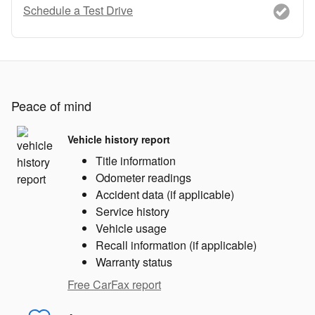
Schedule a Test Drive
Peace of mind
Vehicle history report
Title information
Odometer readings
Accident data (if applicable)
Service history
Vehicle usage
Recall information (if applicable)
Warranty status
Free CarFax report