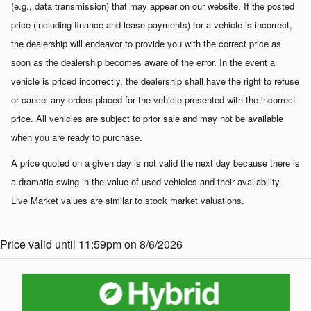
(e.g., data transmission) that may appear on our website. If the posted
price (including finance and lease payments) for a vehicle is incorrect,
the dealership will endeavor to provide you with the correct price as
soon as the dealership becomes aware of the error. In the event a
vehicle is priced incorrectly, the dealership shall have the right to refuse
or cancel any orders placed for the vehicle presented with the incorrect
price. All vehicles are subject to prior sale and may not be available
when you are ready to purchase.
A price quoted on a given day is not valid the next day because there is
a dramatic swing in the value of used vehicles and their availability.
Live Market values are similar to stock market valuations.
Price valid until 11:59pm on 8/6/2026