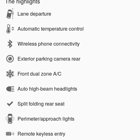
The highlights
Lane departure
Automatic temperature control
Wireless phone connectivity
Exterior parking camera rear
Front dual zone A/C
Auto high-beam headlights
Split folding rear seat
Perimeter/approach lights
Remote keyless entry