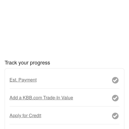
Track your progress
Est. Payment
Add a KBB.com Trade-In Value
Apply for Credit