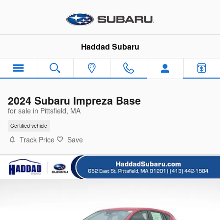
Skip to main content
Haddad Subaru
2024 Subaru Impreza Base
for sale in Pittsfield, MA
Certified vehicle
Track Price
Save