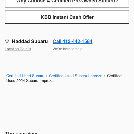
Why Choose A Certified Pre-Owned Subaru?
KBB Instant Cash Offer
Haddad Subaru
Call 413-442-1584
Location Details
We’re here to help
Certified Used Subaru
>
Certified Used Subaru Impreza
>
Certified
Used 2024 Subaru Impreza
The overview