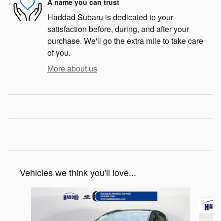
A name you can trust
Haddad Subaru is dedicated to your
satisfaction before, during, and after your
purchase. We'll go the extra mile to take care
of you.
More about us
Vehicles we think you'll love...
Slide 1 of 5