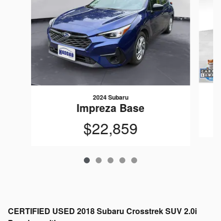
2024 Subaru
Impreza Base
$22,859
CERTIFIED USED
2018 Subaru Crosstrek SUV 2.0i