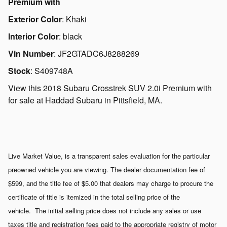
Premium with
Exterior Color
:
Khaki
Interior Color
:
black
Vin Number
:
JF2GTADC6J8288269
Stock
:
S409748A
View this 2018 Subaru Crosstrek SUV 2.0i Premium with
for sale at Haddad Subaru in Pittsfield, MA.
Live Market Value, is a transparent sales evaluation for the particular
preowned vehicle you are viewing. The dealer documentation fee of
$599, and the title fee of $5.00 that dealers may charge to procure the
certificate of title is itemized in the total selling price of the
vehicle. The initial selling price does not include any sales or use
taxes title and registration fees paid to the appropriate registry of motor