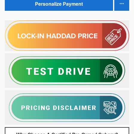
Personalize Payment