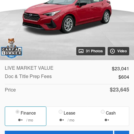
31 Photos
Video
LIVE MARKET VALUE
$23,041
Doc & Title Prep Fees
$604
$23,645
Price
Finance
Lease
Cash
/ mo
/ mo