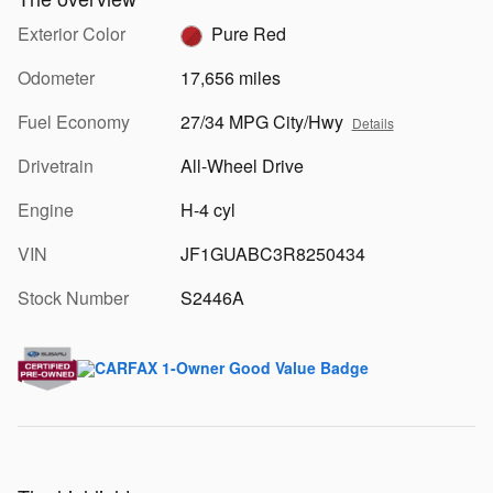
Exterior Color
Pure Red
Odometer
17,656 miles
Fuel Economy
27/34 MPG City/Hwy
Details
Drivetrain
All-Wheel Drive
Engine
H-4 cyl
VIN
JF1GUABC3R8250434
Stock Number
S2446A