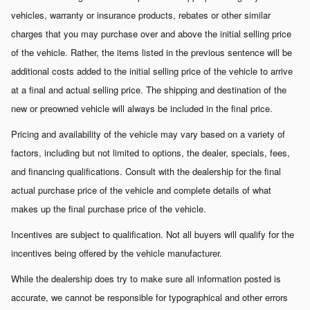
vehicles, warranty or insurance products, rebates or other similar
charges that you may purchase over and above the initial selling price
of the vehicle. Rather, the items listed in the previous sentence will be
additional costs added to the initial selling price of the vehicle to arrive
at a final and actual selling price. The shipping and destination of the
new or preowned vehicle will always be included in the final price.
Pricing and availability of the vehicle may vary based on a variety of
factors, including but not limited to options, the dealer, specials, fees,
and financing qualifications. Consult with the dealership for the final
actual purchase price of the vehicle and complete details of what
makes up the final purchase price of the vehicle.
Incentives are subject to qualification. Not all buyers will qualify for the
incentives being offered by the vehicle manufacturer.
While the dealership does try to make sure all information posted is
accurate, we cannot be responsible for typographical and other errors