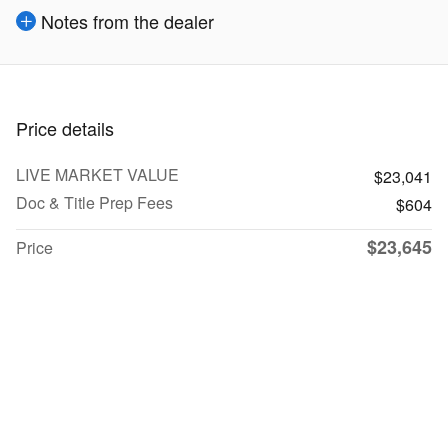
Notes from the dealer
Price details
LIVE MARKET VALUE
$23,041
Doc & Title Prep Fees
$604
$23,645
Price