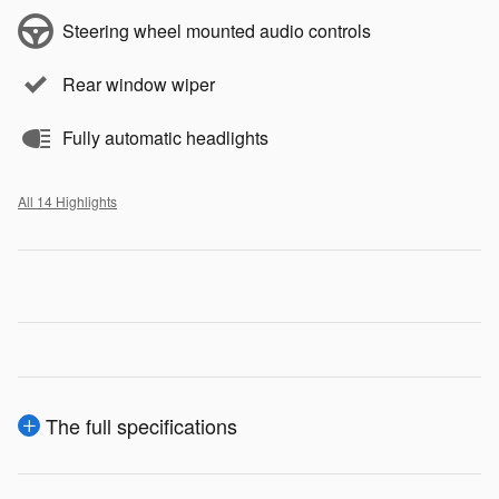
Steering wheel mounted audio controls
Rear window wiper
Fully automatic headlights
All 14 Highlights
The full specifications