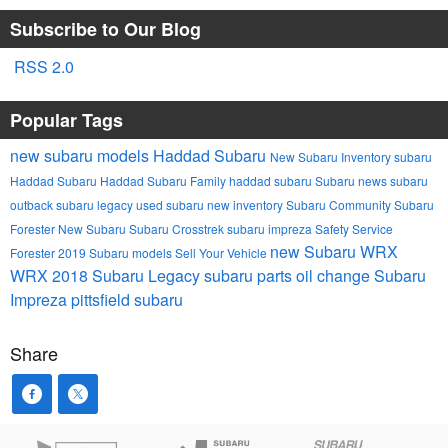
Subscribe to Our Blog
RSS 2.0
Popular Tags
new subaru models
Haddad Subaru
New Subaru Inventory
subaru
Haddad Subaru
Haddad Subaru Family
haddad subaru
Subaru news
subaru
outback
subaru legacy
used subaru
new inventory
Subaru Community
Subaru
Forester
New Subaru
Subaru Crosstrek
subaru impreza
Safety
Service
new Subaru WRX
Forester
2019 Subaru models
Sell Your Vehicle
WRX
2018 Subaru Legacy
subaru parts
oil change
Subaru
Impreza
pittsfield subaru
Share