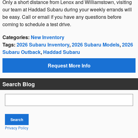
Only a short distance from Lenox and Williamstown, visiting
our team at Haddad Subaru during your weekly errands will
be easy. Call or email if you have any questions before
coming to schedule a test drive.
Categories
:
New Inventory
Tags
:
2026 Subaru Inventory
,
2026 Subaru Models
,
2026
Subaru Outback
,
Haddad Subaru
Request More Info
Search Blog
Search Blog
Search
Privacy Policy