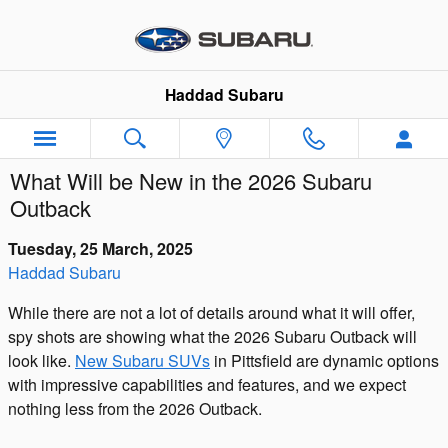
Skip to main content
Haddad Subaru
What Will be New in the 2026 Subaru
Outback
Tuesday, 25 March, 2025
Haddad Subaru
While there are not a lot of details around what it will offer,
spy shots are showing what the 2026 Subaru Outback will
look like.
New Subaru SUVs
in Pittsfield are dynamic options
with impressive capabilities and features, and we expect
nothing less from the 2026 Outback.