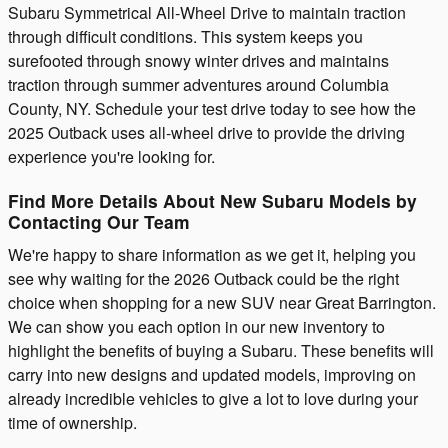
Subaru Symmetrical All-Wheel Drive to maintain traction
through difficult conditions. This system keeps you
surefooted through snowy winter drives and maintains
traction through summer adventures around Columbia
County, NY. Schedule your test drive today to see how the
2025 Outback uses all-wheel drive to provide the driving
experience you're looking for.
Find More Details About New Subaru Models by
Contacting Our Team
We're happy to share information as we get it, helping you
see why waiting for the 2026 Outback could be the right
choice when shopping for a new SUV near Great Barrington.
We can show you each option in our new inventory to
highlight the benefits of buying a Subaru. These benefits will
carry into new designs and updated models, improving on
already incredible vehicles to give a lot to love during your
time of ownership.