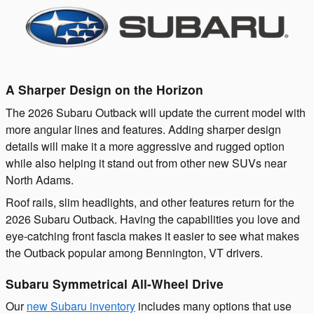
A Sharper Design on the Horizon
The 2026 Subaru Outback will update the current model with
more angular lines and features. Adding sharper design
details will make it a more aggressive and rugged option
while also helping it stand out from other new SUVs near
North Adams.
Roof rails, slim headlights, and other features return for the
2026 Subaru Outback. Having the capabilities you love and
eye-catching front fascia makes it easier to see what makes
the Outback popular among Bennington, VT drivers.
Subaru Symmetrical All-Wheel Drive
Our
new Subaru inventory
includes many options that use