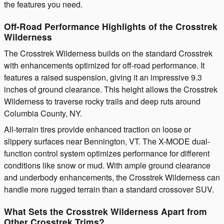
the features you need.
Off-Road Performance Highlights of the Crosstrek
Wilderness
The Crosstrek Wilderness builds on the standard Crosstrek
with enhancements optimized for off-road performance. It
features a raised suspension, giving it an impressive 9.3
inches of ground clearance. This height allows the Crosstrek
Wilderness to traverse rocky trails and deep ruts around
Columbia County, NY.
All-terrain tires provide enhanced traction on loose or
slippery surfaces near Bennington, VT. The X-MODE dual-
function control system optimizes performance for different
conditions like snow or mud. With ample ground clearance
and underbody enhancements, the Crosstrek Wilderness can
handle more rugged terrain than a standard crossover SUV.
What Sets the Crosstrek Wilderness Apart from
Other Crosstrek Trims?