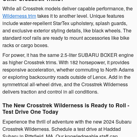
While all Crosstrek models deliver capable performance, the
Wilderness trim
takes it to another level. Unique features
include water-repellent StarTex upholstery, splash guards,
and exclusive exterior styling details, like black wheels. The
standard roof rails are ready to mount accessories like bike
racks or cargo boxes.
For power, it has the same 2.5-liter SUBARU BOXER engine
as higher Crosstrek trims. With 182 horsepower, it provides
responsive acceleration, whether commuting to North Adams
or exploring backcountry roads outside of Lenox. Add in the
symmetrical all-wheel drive, and the Crosstrek Wilderness
delivers traction and control in all conditions.
The New Crosstrek Wilderness is Ready to Roll -
Test Drive One Today
Experience the thrill of adventure with the new 2024 Subaru
Crosstrek Wilderness. Schedule a test drive at Haddad
Subaru in Pittsfield, MA. Our knowledgeable staff can