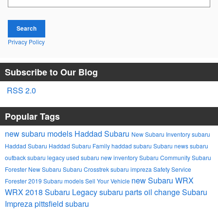
Search
Privacy Policy
Subscribe to Our Blog
RSS 2.0
Popular Tags
new subaru models
Haddad Subaru
New Subaru Inventory
subaru
Haddad Subaru
Haddad Subaru Family
haddad subaru
Subaru news
subaru
outback
subaru legacy
used subaru
new inventory
Subaru Community
Subaru
Forester
New Subaru
Subaru Crosstrek
subaru impreza
Safety
Service
new Subaru WRX
Forester
2019 Subaru models
Sell Your Vehicle
WRX
2018 Subaru Legacy
subaru parts
oil change
Subaru
Impreza
pittsfield subaru