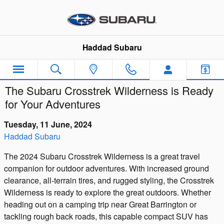
Skip to main content
Haddad Subaru
The Subaru Crosstrek Wilderness is Ready
for Your Adventures
Tuesday, 11 June, 2024
Haddad Subaru
The 2024 Subaru Crosstrek Wilderness is a great travel
companion for outdoor adventures. With increased ground
clearance, all-terrain tires, and rugged styling, the Crosstrek
Wilderness is ready to explore the great outdoors. Whether
heading out on a camping trip near Great Barrington or
tackling rough back roads, this capable compact SUV has