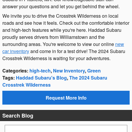
answer your questions and let you get behind the wheel.
We invite you to drive the Crosstrek Wilderness on local
roads and see how it feels. Check out the comfortable interior
and high-tech features while you're here. Haddad Subaru
proudly serves drivers from Williamstown and the
surrounding areas. You're welcome to view our online
new
car inventory
and come in for a test drive! The 2024 Subaru
Crosstrek Wilderness is waiting for your adventures.
Categories
:
high-tech
,
New Inventory
,
Green
Tags
:
Haddad Subaru's Blog
,
The 2024 Subaru
Crosstrek Wilderness
Request More Info
Search Blog
Search Blog