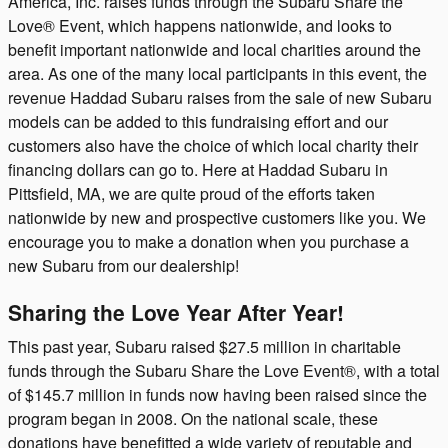
America, Inc. raises funds through the Subaru Share the
Love® Event, which happens nationwide, and looks to
benefit important nationwide and local charities around the
area. As one of the many local participants in this event, the
revenue Haddad Subaru raises from the sale of new Subaru
models can be added to this fundraising effort and our
customers also have the choice of which local charity their
financing dollars can go to. Here at Haddad Subaru in
Pittsfield, MA, we are quite proud of the efforts taken
nationwide by new and prospective customers like you. We
encourage you to make a donation when you purchase a
new Subaru from our dealership!
Sharing the Love Year After Year!
This past year, Subaru raised $27.5 million in charitable
funds through the Subaru Share the Love Event®, with a total
of $145.7 million in funds now having been raised since the
program began in 2008. On the national scale, these
donations have benefitted a wide variety of reputable and