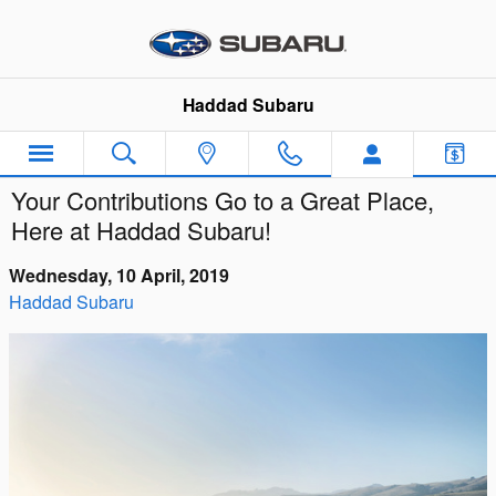
Skip to main content
Haddad Subaru
Your Contributions Go to a Great Place,
Here at Haddad Subaru!
Wednesday, 10 April, 2019
Haddad Subaru