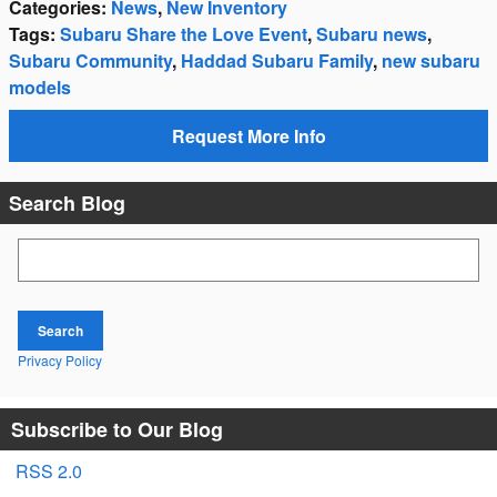
Categories
:
News
,
New Inventory
Tags
:
Subaru Share the Love Event
,
Subaru news
,
Subaru Community
,
Haddad Subaru Family
,
new subaru
models
Request More Info
Search Blog
Search Blog
Search
Privacy Policy
Subscribe to Our Blog
RSS 2.0