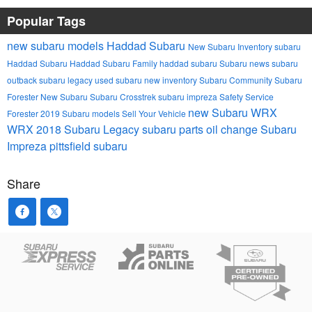
Popular Tags
new subaru models
Haddad Subaru
New Subaru Inventory
subaru
Haddad Subaru
Haddad Subaru Family
haddad subaru
Subaru news
subaru
outback
subaru legacy
used subaru
new inventory
Subaru Community
Subaru
Forester
New Subaru
Subaru Crosstrek
subaru impreza
Safety
Service
new Subaru WRX
Forester
2019 Subaru models
Sell Your Vehicle
WRX
2018 Subaru Legacy
subaru parts
oil change
Subaru
Impreza
pittsfield subaru
Share