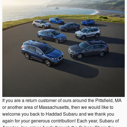
If you are a return customer of ours around the Pittsfield, MA
or another area of Massachusetts, then we would like to
welcome you back to Haddad Subaru and we thank you
again for your generous contribution! Each year, Subaru of