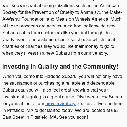
well-known charitable organizations such as the American
Society for the Prevention of Cruelty to Animals®, the Make-
A-Wish® Foundation, and Meals on Wheels America. Much
of these proceeds are accumulated from nationwide new
Subartu sales from customers like you, but through this
yearly event, our customers can also choose which local
charities or charities they would like their money to go to
when they invest in a new Subaru from our inventory.
Investing in Quality and the Community!
When you come into Haddad Subaru, you will not only have
the satisfaction of purchasing a reliable and dependable
Subaru car, you will also feel great knowing that your
investment is going to a great cause! Discover a new Subaru
for yourself out of our
new inventory
and test drive one here
in Pittsfield, MA to get started today! We are located at 652
East Street in Pittsfield, MA. See you soon!