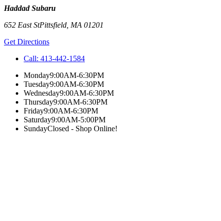
Haddad Subaru
652 East St
Pittsfield
,
MA
01201
Get Directions
Call:
413-442-1584
Monday
9:00AM-6:30PM
Tuesday
9:00AM-6:30PM
Wednesday
9:00AM-6:30PM
Thursday
9:00AM-6:30PM
Friday
9:00AM-6:30PM
Saturday
9:00AM-5:00PM
Sunday
Closed - Shop Online!