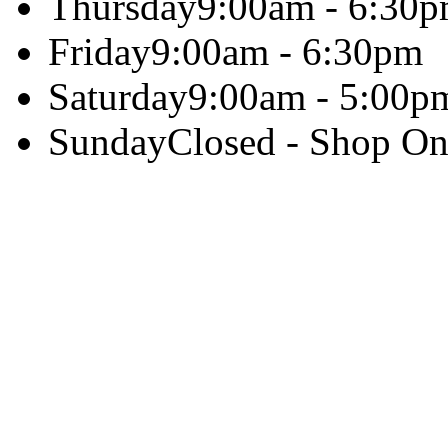
Thursday
9:00am - 6:30
Friday
9:00am - 6:30pm
Saturday
9:00am - 5:00p
Sunday
Closed - Shop On