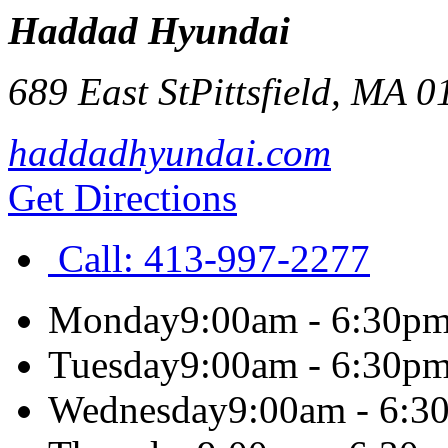
Haddad Hyundai
689 East St
Pittsfield
,
MA
0
haddadhyundai.com
Get Directions
Call:
413-997-2277
Monday
9:00am - 6:30p
Tuesday
9:00am - 6:30p
Wednesday
9:00am - 6:3