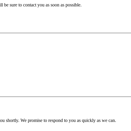
ll be sure to contact you as soon as possible.
you shortly. We promise to respond to you as quickly as we can.