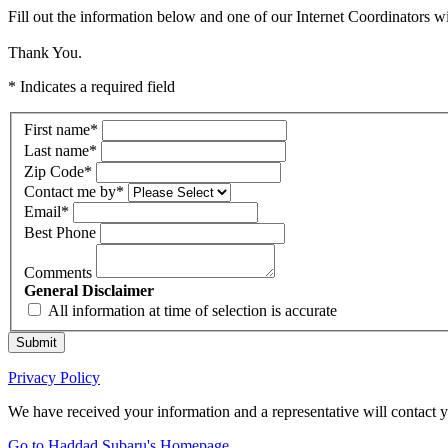
Fill out the information below and one of our Internet Coordinators wi
Thank You.
* Indicates a required field
First name
*
Last name
*
Zip Code
*
Contact me by
*
Email
*
Best Phone
Comments
General Disclaimer
All information at time of selection is accurate
Submit
Privacy Policy
We have received your information and a representative will contact 
Go to Haddad Subaru's Homepage